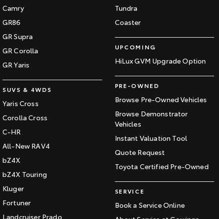
Camry
Tundra
HiAce
Tundra
GR86
Coaster
Explore
Explore
GR Supra
UPCOMING
GR Corolla
Our Stock
Our Stock
HiLux GVM Upgrade Option
GR Yaris
Coaster
PRE-OWNED
SUVS & 4WDS
Browse Pre-Owned Vehicles
Yaris Cross
Explore
Browse Demonstrator
Corolla Cross
Vehicles
Our Stock
C-HR
Instant Valuation Tool
All-New RAV4
Quote Request
Upcoming
bZ4X
Toyota Certified Pre-Owned
bZ4X Touring
HiLux GVM Upgrade
Option
Kluger
SERVICE
Fortuner
Book a Service Online
Landcruiser Prado
About Service at Gowings