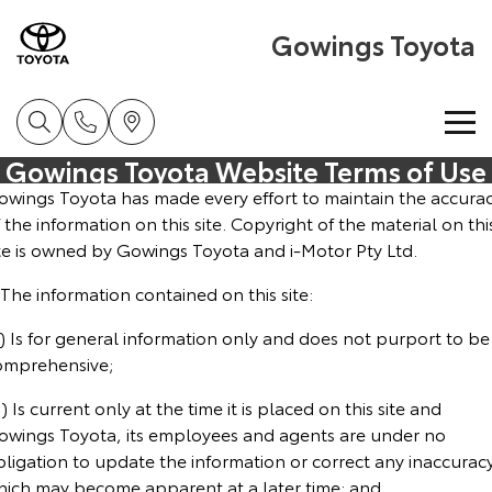
Gowings Toyota
Gowings Toyota Website Terms of Use
Home
owings Toyota has made every effort to maintain the accura
 the information on this site. Copyright of the material on thi
New Vehicles
ite is owned by Gowings Toyota and i-Motor Pty Ltd.
 The information contained on this site:
Cars
Pre-Owned Vehicles
) Is for general information only and does not purport to be
Yaris
Corolla Hatch
omprehensive;
Special Offers
Pre-Owned Vehicles
Explore
Explore
) Is current only at the time it is placed on this site and
Service
Demo Toyota
Toyota Special Offers
owings Toyota, its employees and agents are under no
Our Stock
Our Stock
bligation to update the information or correct any inaccurac
hich may become apparent at a later time; and
Parts & Accessories
Toyota Certified Pre-Owned Vehicles
Local Special Offers
Book a Service