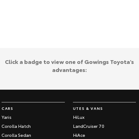
Kluger
Fortuner
Explore
Explore
Our Stock
Our Stock
Landcruiser Prado
LandCruiser 300
Explore
Explore
Click a badge to view one of Gowings Toyota's
advantages:
Our Stock
Our Stock
Utes & Vans
HiLux
LandCruiser 70
CARS
UTES & VANS
Explore
Explore
Yaris
HiLux
Corolla Hatch
LandCruiser 70
Our Stock
Our Stock
Corolla Sedan
HiAce