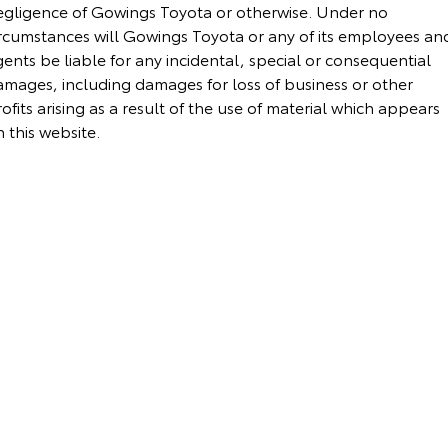
egligence of Gowings Toyota or otherwise. Under no
Yaris Cross
Corolla Cross
ircumstances will Gowings Toyota or any of its employees an
Toyota Safety Sense
About Us
ents be liable for any incidental, special or consequential
Explore
Explore
amages, including damages for loss of business or other
Toyota Warranty Advantage
Complaint Handling Process
ofits arising as a result of the use of material which appears
Our Stock
Our Stock
 this website.
Hybrid Electric
Feedback
C-HR
All-New RAV4
Careers
DPF Information
Explore
Explore
Our Stock
Our Stock
bZ4X
bZ4X Touring
Explore
Explore
Our Stock
Our Stock