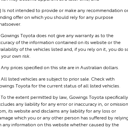
Corolla Sedan
Camry
c) Is not intended to provide or make any recommendation o
Explore
Explore
Finance & Insurance
Sell My Car
Stock Specials
Service Enquiries
About Parts & Accessories
inding offer on which you should rely for any purpose
hatsoever.
Our Stock
Our Stock
Fleet
Buyer's Tip
Toyota Recalls
Toyota Genuine Parts & Accessories
Finance
. Gowings Toyota does not give any warranty as to the
curacy of the information contained on its website or the
GR86
GR Supra
Personalise
Toyota Express Maintenance
Accessorise Your Toyota
Toyota Personalised Repayments
About Fleet
ailability of the vehicles listed and, if you rely on it, you do s
Explore
Explore
 your own risk.
Discover
Parts Enquiries
Full-Service Lease
Fleet Enquiries
 Any prices specified on this site are in Australian dollars.
Our Stock
Our Stock
Contact
Used Car Finance
KINTO
 All listed vehicles are subject to prior sale. Check with
GR Corolla
GR Yaris
wings Toyota for the current status of all listed vehicles.
Toyota Car Insurance Quote
Toyota Go
Contact Us
Explore
Explore
 To the extent permitted by law, Gowings Toyota specifically
cludes any liability for any error or inaccuracy in, or omissio
Our Stock
Our Stock
Toyota Access
myToyota Connect App
Our Location
om, its website and disclaims any liability for any loss or
amage which you or any other person has suffered by relyin
n any information on this website whether caused by the
SUVs & 4WDs
Finance for Farmers
Toyota Connected Services
General Enquiries