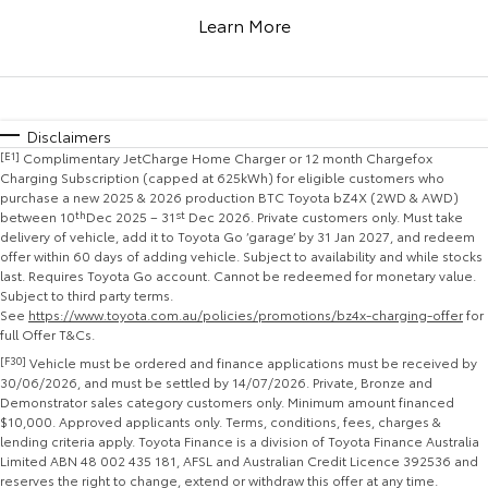
Corolla Sedan
Camry
Learn More
Explore
Explore
Finance & Insurance
Sell My Car
Stock Specials
Service Enquiries
About Parts & Accessories
Our Stock
Our Stock
Fleet
Buyer's Tip
Toyota Recalls
Toyota Genuine Parts & Accessories
Finance
Disclaimers
[E1]
Complimentary JetCharge Home Charger or 12 month Chargefox
GR86
GR Supra
Personalise
Toyota Express Maintenance
Accessorise Your Toyota
Toyota Personalised Repayments
About Fleet
Charging Subscription (capped at 625kWh) for eligible customers who
purchase a new 2025 & 2026 production BTC Toyota bZ4X (2WD & AWD)
Explore
Explore
between 10
th
Dec 2025 – 31
st
Dec 2026. Private customers only. Must take
Discover
Parts Enquiries
Full-Service Lease
Fleet Enquiries
delivery of vehicle, add it to Toyota Go ‘garage’ by 31 Jan 2027, and redeem
offer within 60 days of adding vehicle. Subject to availability and while stocks
Our Stock
Our Stock
last. Requires Toyota Go account. Cannot be redeemed for monetary value.
Contact
Used Car Finance
KINTO
Subject to third party terms.
See
https://www.toyota.com.au/policies/promotions/bz4x-charging-offer
for
GR Corolla
GR Yaris
full Offer T&Cs.
Toyota Car Insurance Quote
Toyota Go
Contact Us
Explore
Explore
[F30]
Vehicle must be ordered and finance applications must be received by
30/06/2026, and must be settled by 14/07/2026. Private, Bronze and
Demonstrator sales category customers only. Minimum amount financed
Our Stock
Our Stock
Toyota Access
myToyota Connect App
Our Location
$10,000. Approved applicants only. Terms, conditions, fees, charges &
lending criteria apply. Toyota Finance is a division of Toyota Finance Australia
Limited ABN 48 002 435 181, AFSL and Australian Credit Licence 392536 and
SUVs & 4WDs
Finance for Farmers
Toyota Connected Services
General Enquiries
reserves the right to change, extend or withdraw this offer at any time.