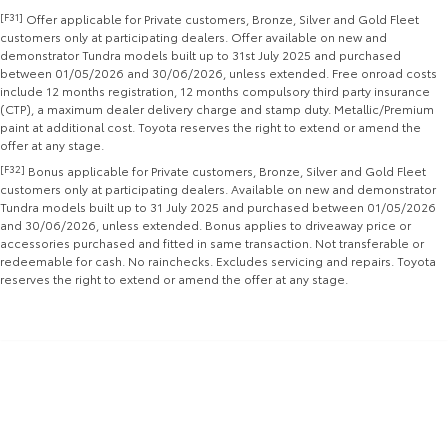
[F31]
Offer applicable for Private customers, Bronze, Silver and Gold Fleet
Yaris Cross
Corolla Cross
customers only at participating dealers. Offer available on new and
Toyota Safety Sense
About Us
demonstrator Tundra models built up to 31st July 2025 and purchased
Explore
Explore
between 01/05/2026 and 30/06/2026, unless extended. Free onroad costs
include 12 months registration, 12 months compulsory third party insurance
Toyota Warranty Advantage
Complaint Handling Process
(CTP), a maximum dealer delivery charge and stamp duty. Metallic/Premium
Our Stock
Our Stock
paint at additional cost. Toyota reserves the right to extend or amend the
offer at any stage.
Hybrid Electric
Feedback
[F32]
Bonus applicable for Private customers, Bronze, Silver and Gold Fleet
C-HR
All-New RAV4
customers only at participating dealers. Available on new and demonstrator
Careers
DPF Information
Tundra models built up to 31 July 2025 and purchased between 01/05/2026
Explore
Explore
and 30/06/2026, unless extended. Bonus applies to driveaway price or
accessories purchased and fitted in same transaction. Not transferable or
Our Stock
Our Stock
redeemable for cash. No rainchecks. Excludes servicing and repairs. Toyota
reserves the right to extend or amend the offer at any stage.
bZ4X
bZ4X Touring
Explore
Explore
Our Stock
Our Stock