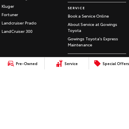
Our Stock
Kluger
SERVICE
Fortuner
Book a Service Online
Toyota Warranty Advantage
Landcruiser Prado
About Service at Gowings
Toyota
LandCruiser 300
Enquiries
Gowings Toyota's Express
Maintenance
CONTACT
Pre-Owned
Service
Special Offers
Our Location
General Enquiry
LMCT: 072597
Sitemap
Privacy Policy
Terms of Use
Complaint Handling Process
© Copyright
2026
. All Rights Reserved.
POWERED BY
CMS Login
Visit iMotor