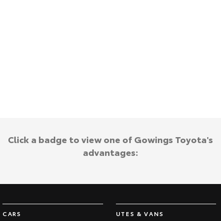
Kluger
Fortuner
Explore
Explore
Our Stock
Our Stock
Landcruiser Prado
LandCruiser 300
Explore
Explore
Our Stock
Our Stock
Click a badge to view one of Gowings Toyota's
Utes & Vans
advantages:
HiLux
LandCruiser 70
Explore
Explore
Our Stock
Our Stock
CARS
UTES & VANS