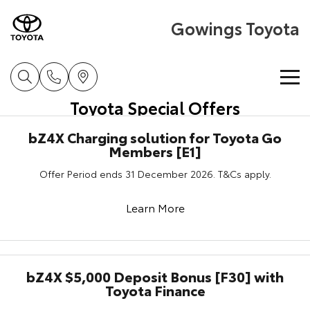
Gowings Toyota
Toyota Special Offers
Home
bZ4X Charging solution for Toyota Go
Members [E1]
New Vehicles
Offer Period ends 31 December 2026. T&Cs apply.
Cars
Pre-Owned Vehicles
Learn More
Yaris
Corolla Hatch
Special Offers
Pre-Owned Vehicles
Explore
Explore
Service
Demo Toyota
Toyota Special Offers
bZ4X $5,000 Deposit Bonus [F30] with
Our Stock
Our Stock
Toyota Finance
Parts & Accessories
Toyota Certified Pre-Owned Vehicles
Local Special Offers
Book a Service