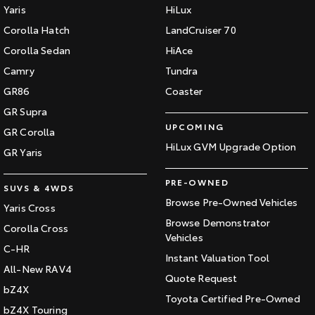
Yaris
HiLux
HiAce
Tundra
Corolla Hatch
LandCruiser 70
Explore
Explore
Corolla Sedan
HiAce
Camry
Tundra
Our Stock
Our Stock
GR86
Coaster
GR Supra
Coaster
UPCOMING
GR Corolla
HiLux GVM Upgrade Option
Explore
GR Yaris
Our Stock
PRE-OWNED
SUVS & 4WDS
Browse Pre-Owned Vehicles
Yaris Cross
Upcoming
Browse Demonstrator
Corolla Cross
Vehicles
C-HR
HiLux GVM Upgrade
Instant Valuation Tool
Option
All-New RAV4
Quote Request
bZ4X
Toyota Certified Pre-Owned
bZ4X Touring