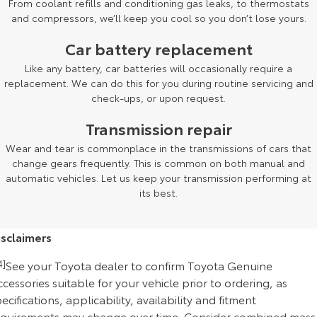
From coolant refills and conditioning gas leaks, to thermostats
and compressors, we’ll keep you cool so you don’t lose yours.
Car battery replacement
Like any battery, car batteries will occasionally require a
replacement. We can do this for you during routine servicing and
check-ups, or upon request.
Transmission repair
Wear and tear is commonplace in the transmissions of cars that
change gears frequently. This is common on both manual and
automatic vehicles. Let us keep your transmission performing at
its best.
isclaimers
4]
See your Toyota dealer to confirm Toyota Genuine
cessories suitable for your vehicle prior to ordering, as
ecifications, applicability, availability and fitment
equirements may change over time. Consider combined mass