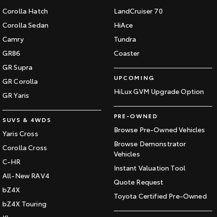
Corolla Hatch
LandCruiser 70
Corolla Sedan
HiAce
Camry
Tundra
GR86
Coaster
GR Supra
UPCOMING
GR Corolla
HiLux GVM Upgrade Option
GR Yaris
PRE-OWNED
SUVS & 4WDS
Browse Pre-Owned Vehicles
Yaris Cross
Browse Demonstrator
Corolla Cross
Vehicles
C-HR
Instant Valuation Tool
All-New RAV4
Quote Request
bZ4X
Toyota Certified Pre-Owned
bZ4X Touring