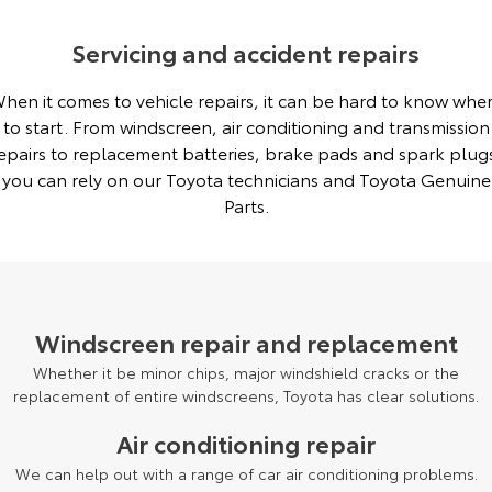
Servicing and accident repairs
hen it comes to vehicle repairs, it can be hard to know whe
to start. From windscreen, air conditioning and transmission
epairs to replacement batteries, brake pads and spark plug
you can rely on our Toyota technicians and Toyota Genuine
Parts.
Windscreen repair and replacement
Whether it be minor chips, major windshield cracks or the
replacement of entire windscreens, Toyota has clear solutions.
Air conditioning repair
We can help out with a range of car air conditioning problems.