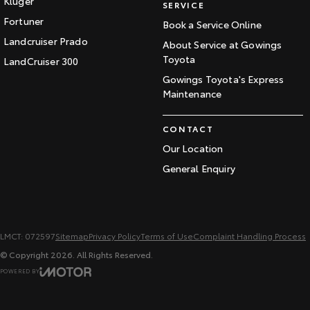
Kluger
SERVICE
Fortuner
Book a Service Online
Landcruiser Prado
About Service at Gowings
Toyota
LandCruiser 300
Gowings Toyota's Express
Maintenance
CONTACT
Our Location
General Enquiry
LMCT: 072597
Sitemap
Privacy Policy
Terms of Use
Complaint Handling Process
© Copyright
2026
. All Rights Reserved.
POWERED BY
CMS Login
Visit iMotor