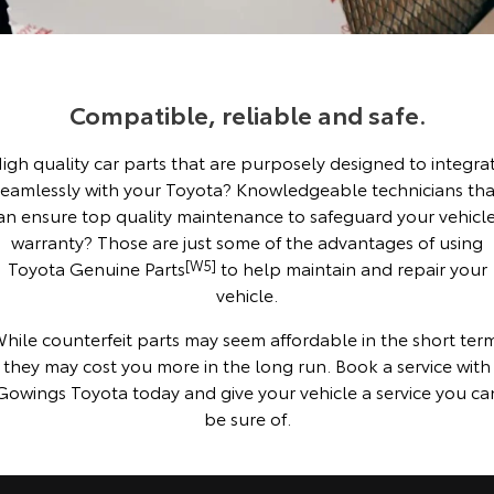
Corolla Sedan
Camry
Explore
Explore
Finance & Insurance
Sell My Car
Stock Specials
Service Enquiries
About Parts & Accessories
Our Stock
Our Stock
Compatible, reliable and safe.
Fleet
Buyer's Tip
Toyota Recalls
Finance
Toyota Genuine Parts & Accessories
igh quality car parts that are purposely designed to integra
GR86
GR Supra
Personalise
Toyota Express Maintenance
Accessorise Your Toyota
Toyota Personalised Repayments
About Fleet
seamlessly with your Toyota? Knowledgeable technicians tha
Explore
Explore
an ensure top quality maintenance to safeguard your vehicle
Discover
Parts Enquiries
Full-Service Lease
Fleet Enquiries
warranty? Those are just some of the advantages of using
Our Stock
Our Stock
Toyota Genuine Parts
[W5]
to help maintain and repair your
vehicle.
Contact
Used Car Finance
KINTO
GR Corolla
GR Yaris
hile counterfeit parts may seem affordable in the short ter
Toyota Car Insurance Quote
Toyota Go
Contact Us
they may cost you more in the long run. Book a service with
Explore
Explore
Gowings Toyota today and give your vehicle a service you ca
be sure of.
Our Stock
Our Stock
Toyota Access
myToyota Connect App
Our Location
SUVs & 4WDs
Finance for Farmers
Toyota Connected Services
General Enquiries