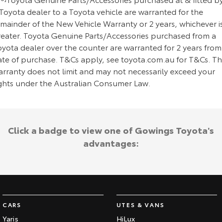
Toyota dealer to a Toyota vehicle are warranted for the
emainder of the New Vehicle Warranty or 2 years, whichever i
reater. Toyota Genuine Parts/Accessories purchased from a
oyota dealer over the counter are warranted for 2 years from
ate of purchase. T&Cs apply, see toyota.com.au for T&Cs. Th
arranty does not limit and may not necessarily exceed your
ights under the Australian Consumer Law.
Click a badge to view one of Gowings Toyota's
advantages:
CARS
UTES & VANS
Yaris
HiLux