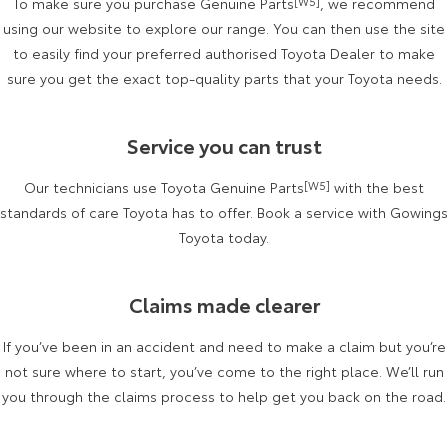
To make sure you purchase Genuine Parts
[W5]
, we recommend
Kluger
Fortuner
using our website to explore our range. You can then use the site
Explore
Explore
to easily find your preferred authorised Toyota Dealer to make
sure you get the exact top-quality parts that your Toyota needs.
Our Stock
Our Stock
Service you can trust
Landcruiser Prado
LandCruiser 300
Our technicians use Toyota Genuine Parts
[W5]
with the best
Explore
Explore
standards of care Toyota has to offer. Book a service with Gowings
Our Stock
Toyota today.
Our Stock
Utes & Vans
Claims made clearer
HiLux
LandCruiser 70
If you’ve been in an accident and need to make a claim but you’re
not sure where to start, you’ve come to the right place. We’ll run
Explore
Explore
you through the claims process to help get you back on the road.
Our Stock
Our Stock