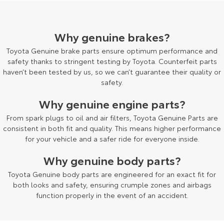
HiAce
Tundra
Why genuine brakes?
Explore
Explore
Toyota Genuine brake parts ensure optimum performance and
Our Stock
Our Stock
safety thanks to stringent testing by Toyota. Counterfeit parts
haven’t been tested by us, so we can’t guarantee their quality or
safety.
Coaster
Why genuine engine parts?
Explore
From spark plugs to oil and air filters, Toyota Genuine Parts are
consistent in both fit and quality. This means higher performance
Our Stock
for your vehicle and a safer ride for everyone inside.
Why genuine body parts?
Upcoming
Toyota Genuine body parts are engineered for an exact fit for
HiLux GVM Upgrade
both looks and safety, ensuring crumple zones and airbags
Option
function properly in the event of an accident.