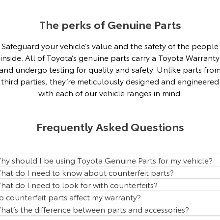
Our Stock
The perks of Genuine Parts
Toyota Warranty Advantage
Safeguard your vehicle’s value and the safety of the people
inside. All of Toyota’s genuine parts carry a Toyota Warranty
Enquiries
and undergo testing for quality and safety. Unlike parts fro
third parties, they’re meticulously designed and engineered
with each of our vehicle ranges in mind.
Frequently Asked Questions
hy should I be using Toyota Genuine Parts for my vehicle?
hat do I need to know about counterfeit parts?
hat do I need to look for with counterfeits?
o counterfeit parts affect my warranty?
hat’s the difference between parts and accessories?