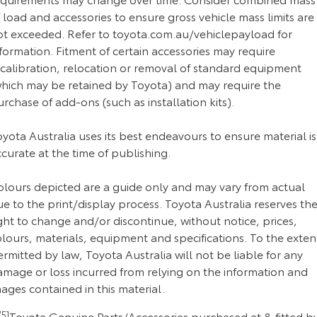
 load and accessories to ensure gross vehicle mass limits are
ot exceeded. Refer to toyota.com.au/vehiclepayload for
formation. Fitment of certain accessories may require
ecalibration, relocation or removal of standard equipment
which may be retained by Toyota) and may require the
rchase of add-ons (such as installation kits).
yota Australia uses its best endeavours to ensure material is
curate at the time of publishing.
olours depicted are a guide only and may vary from actual
e to the print/display process. Toyota Australia reserves th
ght to change and/or discontinue, without notice, prices,
lours, materials, equipment and specifications. To the exten
rmitted by law, Toyota Australia will not be liable for any
amage or loss incurred from relying on the information and
ages contained in this material.
5]
Toyota Genuine Parts/Accessories purchased at & fitted b