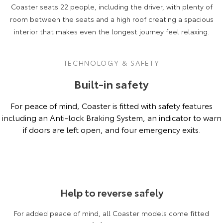
Coaster seats 22 people, including the driver, with plenty of
room between the seats and a high roof creating a spacious
interior that makes even the longest journey feel relaxing.
TECHNOLOGY & SAFETY
Built-in safety
For peace of mind, Coaster is fitted with safety features
including an Anti-lock Braking System, an indicator to warn
if doors are left open, and four emergency exits.
Coaster Deluxe model shown.
Help to reverse safely
For added peace of mind, all Coaster models come fitted