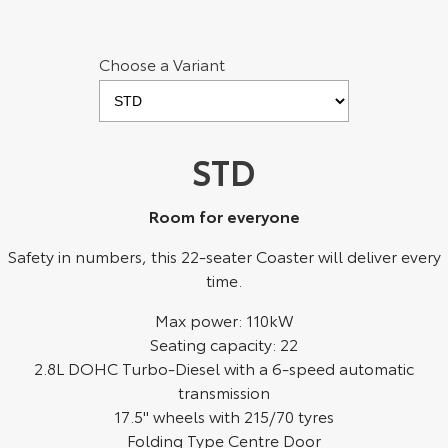
Yaris Cross
Corolla Cross
Toyota Safety Sense
About Us
Choose a Variant
Explore
Explore
Toyota Warranty Advantage
Complaint Handling Process
Our Stock
Our Stock
Hybrid Electric
Feedback
STD
C-HR
All-New RAV4
Careers
DPF Information
Explore
Explore
Room for everyone
Safety in numbers, this 22-seater Coaster will deliver every
Our Stock
Our Stock
time.
bZ4X
bZ4X Touring
Max power: 110kW
Seating capacity: 22
Explore
Explore
2.8L DOHC Turbo-Diesel with a 6-speed automatic
transmission
Our Stock
Our Stock
17.5" wheels with 215/70 tyres
Folding Type Centre Door