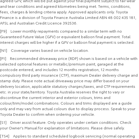
agreed GFV, which will be put against your final payment subject to fair wear
and tear conditions and agreed kilometres being met. Terms, conditions,
fees, charges & lending criteria apply. Approved applicants only. Toyota
Finance is a division of Toyota Finance Australia Limited ABN 48 002 435 181,
AFSL and Australian Credit Licence 392536.
[F9] Lower monthly repayments compared to a similar term with no
Guaranteed Future Value (GFV) or equivalent balloon final payment. Total
interest charges will be higher if a GFV or balloon final payment is selected.
[N1] Coverage varies based on vehicle location.
[P1] Recommended driveaway price (RDP) shown is based on a vehicle with
selected optional features or metallic/premium paint, garaged at the
postcode entered, and includes 12 months registration, 12 months
compulsory third party insurance (CTP), maximum Dealer delivery charge and
stamp duty. Please note actual driveaway price may differ based on your
delivery location, applicable statutory charges/taxes, and CTP requirements
etc. in your state/territory. Toyota Australia reserves the right to vary or
discontinue the current interior and exterior colours, trims and
colour/trim/model combinations. Colours and trims displayed are a guide
only and may vary from actual colours due to display process. Speak to your
Toyota Dealer to confirm when ordering your vehicle.
[S1] Driver assist feature. Only operates under certain conditions. Check
your Owner's Manual for explanation of limitations. Please drive safely.
[TS4] Applies to standard scheduled logbook servicing (normal operating