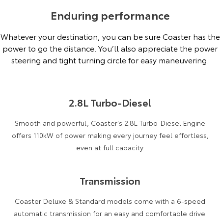
Enduring performance
Whatever your destination, you can be sure Coaster has the
power to go the distance. You’ll also appreciate the power
steering and tight turning circle for easy maneuvering.
2.8L Turbo-Diesel
Smooth and powerful, Coaster's 2.8L Turbo-Diesel Engine
offers 110kW of power making every journey feel effortless,
even at full capacity.
Transmission
Coaster Deluxe & Standard models come with a 6-speed
automatic transmission for an easy and comfortable drive.