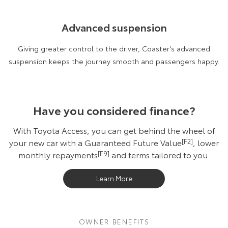
Advanced suspension
Giving greater control to the driver, Coaster's advanced
suspension keeps the journey smooth and passengers happy.
Have you considered finance?
With Toyota Access, you can get behind the wheel of
your new car with a Guaranteed Future Value
[F2]
, lower
monthly repayments
[F9]
and terms tailored to you.
Learn More
OWNER BENEFITS