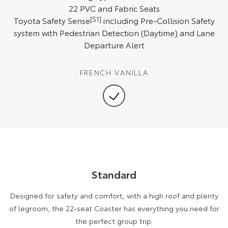
Kluger
Fortuner
22 PVC and Fabric Seats
Toyota Safety Sense
[S1]
including Pre-Collision Safety
Explore
Explore
system with Pedestrian Detection (Daytime) and Lane
Departure Alert
Our Stock
Our Stock
FRENCH VANILLA
Landcruiser Prado
LandCruiser 300
Explore
Explore
Our Stock
Our Stock
Utes & Vans
HiLux
Standard
LandCruiser 70
Explore
Explore
Designed for safety and comfort, with a high roof and plenty
of legroom, the 22-seat Coaster has everything you need for
Our Stock
Our Stock
the perfect group trip.