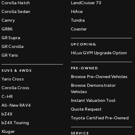
Corolla Hatch
LandCruiser 70
Corolla Sedan
HiAce
Camry
Tundra
GR86
Coaster
GR Supra
UPCOMING
GR Corolla
HiLux GVM Upgrade Option
GR Yaris
PRE-OWNED
SUVS & 4WDS
Browse Pre-Owned Vehicles
Yaris Cross
Browse Demonstrator
Corolla Cross
Vehicles
C-HR
Instant Valuation Tool
All-New RAV4
Quote Request
bZ4X
Toyota Certified Pre-Owned
bZ4X Touring
Kluger
SERVICE