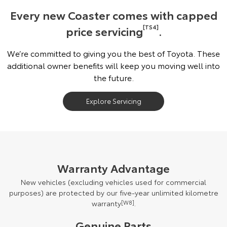
Every new Coaster comes with capped
price servicing
[TS4]
.
We’re committed to giving you the best of Toyota. These
additional owner benefits will keep you moving well into
the future.
Explore Servicing
Warranty Advantage
New vehicles (excluding vehicles used for commercial
purposes) are protected by our five-year unlimited kilometre
warranty
[W8]
.
Genuine Parts