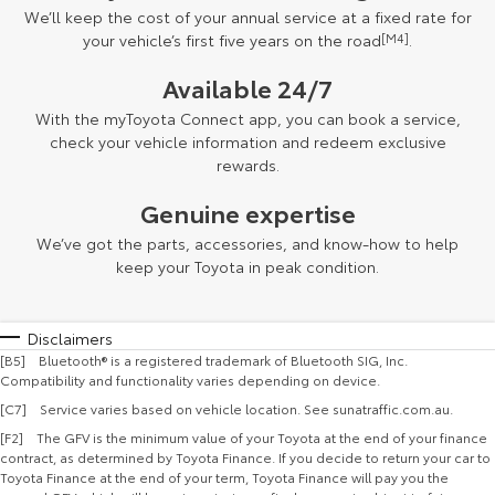
We’ll keep the cost of your annual service at a fixed rate for
your vehicle’s first five years on the road
[M4]
.
Available 24/7
With the myToyota Connect app, you can book a service,
check your vehicle information and redeem exclusive
rewards.
Genuine expertise
We’ve got the parts, accessories, and know-how to help
keep your Toyota in peak condition.
Disclaimers
[B5] Bluetooth® is a registered trademark of Bluetooth SIG, Inc.
Compatibility and functionality varies depending on device.
[C7] Service varies based on vehicle location. See sunatraffic.com.au.
[F2] The GFV is the minimum value of your Toyota at the end of your finance
contract, as determined by Toyota Finance. If you decide to return your car to
Toyota Finance at the end of your term, Toyota Finance will pay you the