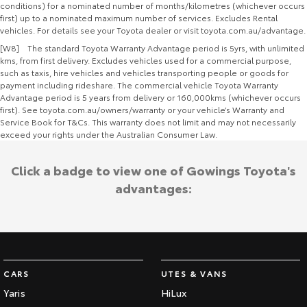
conditions) for a nominated number of months/kilometres (whichever occurs
first) up to a nominated maximum number of services. Excludes Rental
vehicles. For details see your Toyota dealer or visit toyota.com.au/advantage.
[W8] The standard Toyota Warranty Advantage period is 5yrs, with unlimited
kms, from first delivery. Excludes vehicles used for a commercial purpose,
such as taxis, hire vehicles and vehicles transporting people or goods for
payment including rideshare. The commercial vehicle Toyota Warranty
Advantage period is 5 years from delivery or 160,000kms (whichever occurs
first). See toyota.com.au/owners/warranty or your vehicle’s Warranty and
Service Book for T&Cs. This warranty does not limit and may not necessarily
exceed your rights under the Australian Consumer Law.
Click a badge to view one of Gowings Toyota's
advantages:
CARS
UTES & VANS
Yaris
HiLux