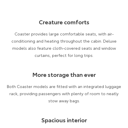
Our Stock
Creature comforts
Toyota Warranty Advantage
Coaster provides large comfortable seats, with air-
Enquiries
conditioning and heating throughout the cabin. Deluxe
models also feature cloth-covered seats and window
curtains, perfect for long trips.
More storage than ever
Both Coaster models are fitted with an integrated luggage
rack, providing passengers with plenty of room to neatly
stow away bags.
Spacious interior