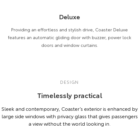
HiAce
Tundra
Deluxe
Explore
Explore
Providing an effortless and stylish drive, Coaster Deluxe
Our Stock
Our Stock
features an automatic gliding door with buzzer, power lock
doors and window curtains.
Coaster
Explore
Our Stock
DESIGN
Timelessly practical
Upcoming
Sleek and contemporary, Coaster’s exterior is enhanced by
HiLux GVM Upgrade
large side windows with privacy glass that gives passengers
Option
a view without the world looking in.