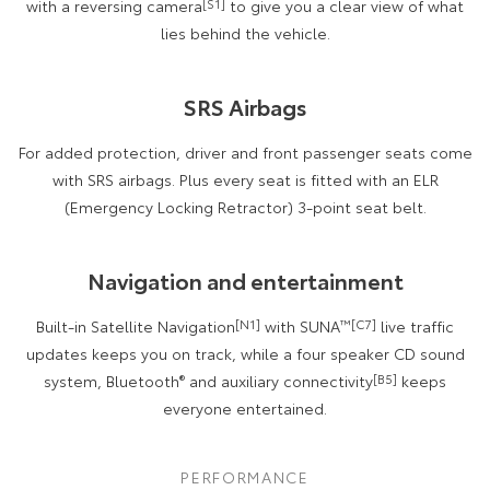
with a reversing camera
[S1]
to give you a clear view of what
lies behind the vehicle.
SRS Airbags
For added protection, driver and front passenger seats come
with SRS airbags. Plus every seat is fitted with an ELR
(Emergency Locking Retractor) 3-point seat belt.
Navigation and entertainment
Built-in Satellite Navigation
[N1]
with SUNA
™[C7]
live traffic
updates keeps you on track, while a four speaker CD sound
system, Bluetooth
®
and auxiliary connectivity
[B5]
keeps
everyone entertained.
PERFORMANCE