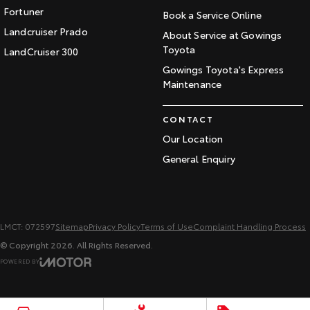
Fortuner
Book a Service Online
Landcruiser Prado
About Service at Gowings
Toyota
LandCruiser 300
Gowings Toyota's Express
Maintenance
CONTACT
Our Location
General Enquiry
LMCT: 072597
Sitemap
Privacy Policy
Terms of Use
Complaint Handling Process
© Copyright
2026
. All Rights Reserved.
POWERED BY
CMS Login
Visit iMotor