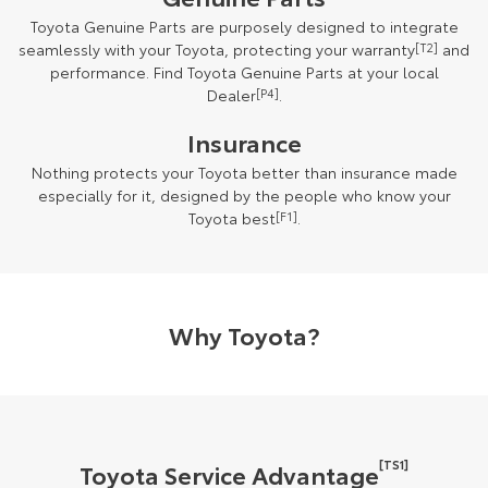
Toyota Genuine Parts are purposely designed to integrate
seamlessly with your Toyota, protecting your warranty
[T2]
and
performance. Find Toyota Genuine Parts at your local
Dealer
[P4]
.
Insurance
Nothing protects your Toyota better than insurance made
especially for it, designed by the people who know your
Toyota best
[F1]
.
Why Toyota?
[TS1]
Toyota Service Advantage