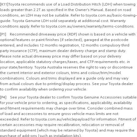
[K11]Toyota recommends use of a Load Distribution Hitch (LDH) when towing
loads greater than 2.2T as specified in the Owner’s Manual. Based on road
conditions, an LDH may not be suitable. Refer to toyota.com.au/basic-towing-
guide. Toyota Genuine LDH sold separately at additional cost. Warranty
conditions apply. Refer to toyota.com.au/owners/warranty/terms-conditions.
[P1] Recommended driveaway price (RDP) shown is based on a vehicle with
optional features or paint finishes (if selected), garaged at the postcode
entered, and includes 12 months registration, 12 months compulsory third
party insurance (CTP), maximum dealer delivery charge and stamp duty.
Please note actual driveaway price may differ based on your delivery
location, applicable statutory charges/taxes, and CTP requirements etc. in
your state/territory. Toyota Australia reserves the right to vary or discontinue
the current interior and exterior colours, trims and colour/trim/model
combinations. Colours and trims displayed are a guide only and may vary
from actual colours due to printing/display process. See your Toyota dealer
to confirm availability when ordering your vehicle.
[P4] See your Toyota dealer to confirm Toyota Genuine Accessories suitable
for your vehicle prior to ordering, as specifications, applicability, availability
and fitment requirements may change over time. Consider combined mass
of load and accessories to ensure gross vehicle mass limits are not
exceeded. Refer to toyota.com.au/vehiclepayload for information. Fitment of
certain accessories may require recalibration, relocation or removal of
standard equipment (which may be retained by Toyota) and may require the
purchase of add-ons (such as installation kits).