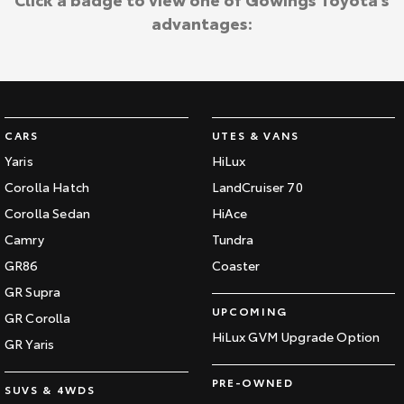
advantages:
CARS
UTES & VANS
Yaris
HiLux
Corolla Hatch
LandCruiser 70
Corolla Sedan
HiAce
Camry
Tundra
GR86
Coaster
GR Supra
UPCOMING
GR Corolla
HiLux GVM Upgrade Option
GR Yaris
PRE-OWNED
SUVS & 4WDS