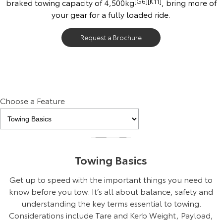
braked towing capacity of 4,500kg
[G6]
[K11]
, bring more of
your gear for a fully loaded ride.
Request a Brochure
Choose a Feature
Towing Basics
Get up to speed with the important things you need to
know before you tow. It’s all about balance, safety and
understanding the key terms essential to towing.
Considerations include Tare and Kerb Weight, Payload,