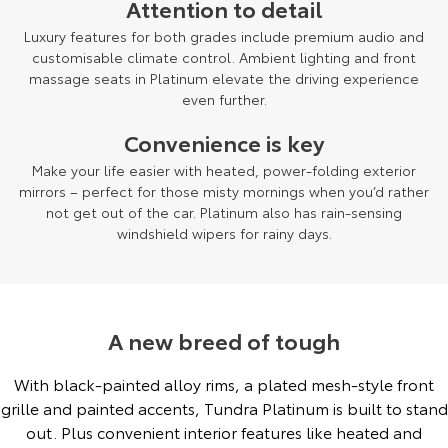
Attention to detail
Luxury features for both grades include premium audio and
customisable climate control. Ambient lighting and front
massage seats in Platinum elevate the driving experience
even further.
Convenience is key
Make your life easier with heated, power-folding exterior
mirrors – perfect for those misty mornings when you’d rather
not get out of the car. Platinum also has rain-sensing
windshield wipers for rainy days.
A new breed of tough
With black-painted alloy rims, a plated mesh-style front
grille and painted accents, Tundra Platinum is built to stand
out. Plus convenient interior features like heated and