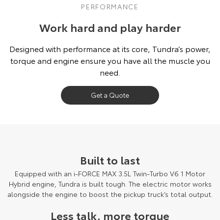
PERFORMANCE
Work hard and play harder
Designed with performance at its core, Tundra’s power,
torque and engine ensure you have all the muscle you
need.
Get a Quote
Built to last
Equipped with an i-FORCE MAX 3.5L Twin-Turbo V6 1 Motor
Hybrid engine, Tundra is built tough. The electric motor works
alongside the engine to boost the pickup truck’s total output.
Less talk, more torque