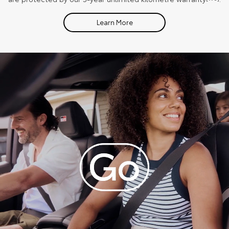
Learn More