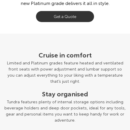
new Platinum grade delivers it all in style.
Get a Quote
Cruise in comfort
Limited and Platinum grades feature heated and ventilated
front seats with power adjustment and lumbar support so
you can adjust everything to your liking with a temperature
that’s just right.
Stay organised
Tundra features plenty of internal storage options including
beverage holders and deep door pockets, ideal for any tools,
gear and personal items you want to keep handy for work or
adventure.