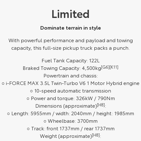
Limited
HiAce
Tundra
Explore
Explore
Dominate terrain in style
Our Stock
Our Stock
With powerful performance and payload and towing
capacity, this full-size pickup truck packs a punch.
Coaster
Fuel Tank Capacity: 122L
Explore
Braked Towing Capacity: 4,500kg
[G6]
[K11]
Powertrain and chassis:
Our Stock
○ i-FORCE MAX 3.5L Twin-Turbo V6 1 Motor Hybrid engine
○ 10-speed automatic transmission
○ Power and torque: 326kW / 790Nm
Upcoming
Dimensions (approximate)
[H8]
:
○ Length: 5955mm / width: 2040mm / height: 1985mm
HiLux GVM Upgrade
Option
○ Wheelbase: 3700mm
○ Track: front 1737mm / rear 1737mm
Weight (approximate)
[H8]
: