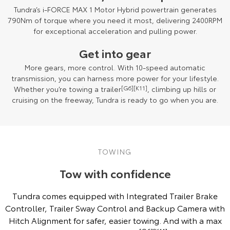
Tundra’s i-FORCE MAX 1 Motor Hybrid powertrain generates
790Nm of torque where you need it most, delivering 2400RPM
for exceptional acceleration and pulling power.
Get into gear
More gears, more control. With 10-speed automatic
transmission, you can harness more power for your lifestyle.
Whether you’re towing a trailer
[G6]
[K11]
, climbing up hills or
cruising on the freeway, Tundra is ready to go when you are.
Towing capacity subject to regulatory requirements, tow bar and vehicle
design and towing equipment limitations. See your Toyota Dealer for
TOWING
details
[G6][K11]
.
Tow with confidence
Tundra comes equipped with Integrated Trailer Brake
Controller, Trailer Sway Control and Backup Camera with
Hitch Alignment for safer, easier towing. And with a max