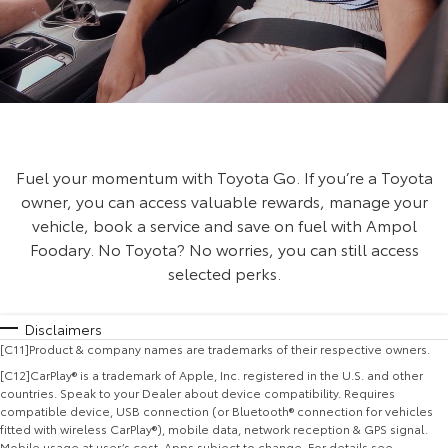
Fuel your momentum with Toyota Go. If you’re a Toyota
owner, you can access valuable rewards, manage your
vehicle, book a service and save on fuel with Ampol
Foodary. No Toyota? No worries, you can still access
selected perks.
Disclaimers
[C11]Product & company names are trademarks of their respective owners.
[C12]CarPlay® is a trademark of Apple, Inc. registered in the U.S. and other
countries. Speak to your Dealer about device compatibility. Requires
compatible device, USB connection (or Bluetooth® connection for vehicles
fitted with wireless CarPlay®), mobile data, network reception & GPS signal.
Mobile usage at user’s cost. Apps subject to change. For details see