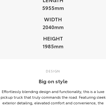
5955mm
WIDTH
2040mm
HEIGHT
1985mm
DESIGN
Big on style
Effortlessly blending design and functionality, this is a luxe
pickup truck that truly commands the road. Featuring sleek
exterior detailing, elevated comfort and convenience, the