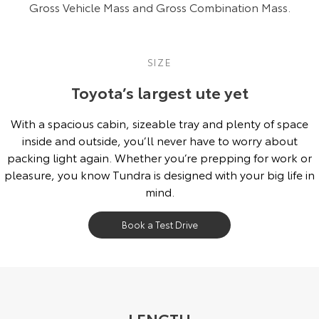
Gross Vehicle Mass and Gross Combination Mass.
SIZE
Toyota’s largest ute yet
With a spacious cabin, sizeable tray and plenty of space
inside and outside, you’ll never have to worry about
packing light again. Whether you’re prepping for work or
pleasure, you know Tundra is designed with your big life in
mind.
Book a Test Drive
LENGTH