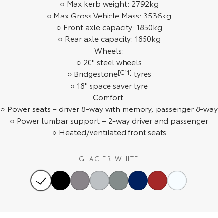
○ Max kerb weight: 2792kg
Our Stock
○ Max Gross Vehicle Mass: 3536kg
○ Front axle capacity: 1850kg
Toyota Warranty Advantage
○ Rear axle capacity: 1850kg
Wheels:
○ 20" steel wheels
Enquiries
○ Bridgestone
[C11]
tyres
○ 18" space saver tyre
Comfort:
○ Power seats – driver 8-way with memory, passenger 8-way
○ Power lumbar support – 2-way driver and passenger
○ Heated/ventilated front seats
GLACIER WHITE