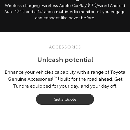
Wireless charging, wireless Apple CarPlay
®[C12]
/wired Android
Auto
™[C13]
and a 14” audio multimedia monitor let you engage
and connect like never before.
ACCESSORIES
Unleash potential
Enhance your vehicle’s capability with a range of Toyota
Genuine Accessories
[P4]
built for the road ahead. Get
Tundra equipped for your day, and your day off.
Get a Quote
Vehicle shown fitted with optional Toyota Genuine Accessories, sold
separately. Check vehicle’s Owner’s Manual before attaching loads
[G6][K11]
.