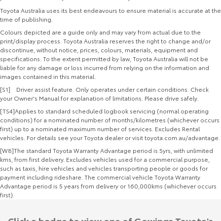
Toyota Australia uses its best endeavours to ensure material is accurate at the
time of publishing.
Colours depicted are a guide only and may vary from actual due to the
print/display process. Toyota Australia reserves the right to change and/or
discontinue, without notice, prices, colours, materials, equipment and
specifications. To the extent permitted by law, Toyota Australia will not be
liable for any damage or loss incurred from relying on the information and
images contained in this material.
[S1] Driver assist feature. Only operates under certain conditions. Check
your Owner's Manual for explanation of limitations. Please drive safely.
[TS4]Applies to standard scheduled logbook servicing (normal operating
conditions) for a nominated number of months/kilometres (whichever occurs
first) up to a nominated maximum number of services. Excludes Rental
vehicles. For details see your Toyota dealer or visit toyota.com.au/advantage.
[W8]The standard Toyota Warranty Advantage period is 5yrs, with unlimited
kms, from first delivery. Excludes vehicles used for a commercial purpose,
such as taxis, hire vehicles and vehicles transporting people or goods for
payment including rideshare. The commercial vehicle Toyota Warranty
Advantage period is 5 years from delivery or 160,000kms (whichever occurs
first).
Click a badge to view one of Gowings Toyota's