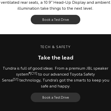
ventilated rear seats, a 10.9” Head-Up Display and ambient
illumination take things to the next level.
Book a Test Drive
All images indicative only. Pre-production model shown. Final range and
specifications may differ from those depicted.
TECH & SAFETY
Take the lead
Tundra is full of good ideas. From a premium JBL speaker
system
®
[C11]
to our advanced Toyota Safety
Sense
[S1]
technology, Tundra’s got the smarts to keep you
safe and happy.
Book a Test Drive