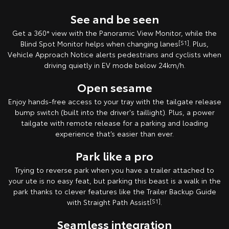
See and be seen
Get a 360° view with the Panoramic View Monitor, while the
Blind Spot Monitor helps when changing lanes
[S1]
. Plus,
Vehicle Approach Notice alerts pedestrians and cyclists when
driving quietly in EV mode below 24km/h.
Open sesame
Enjoy hands-free access to your tray with the tailgate release
bump switch (built into the driver's taillight). Plus, a power
tailgate with remote release for a parking and loading
experience that’s easier than ever.
Park like a pro
Trying to reverse park when you have a trailer attached to
your ute is no easy feat, but parking this beast is a walk in the
park thanks to clever features like the Trailer Backup Guide
with Straight Path Assist
[S1]
.
Seamless integration