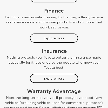
Finance
From loans and novated leasing to financing a fleet, browse
our finance range and discover products and solutions that
work best for you.
Explore more
Insurance
Nothing protects your Toyota better than insurance made
especially for it, designed by the people who know your
Toyota best.
Explore more
Warranty Advantage
Meet the long-term cover you’ll probably never need. New
vehicles (excluding vehicles used for commercial purposes)
are protected by our 5-year unlimited kilometre warranty
[W8]
.