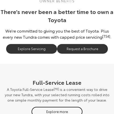
OWNER BENEFITS
There’s never been a better time to own a
Toyota
We’re committed to giving you the best of Toyota. Plus
every new Tundra comes with capped price servicing
[TS4]
.
Explore Servicing
Request a Brochure
Full-Service Lease
A Toyota Full-Service Lease
[F6]
is a convenient way to drive
your new Tundra, with your selected running costs rolled into
one simple monthly payment for the length of your lease.
Explore more