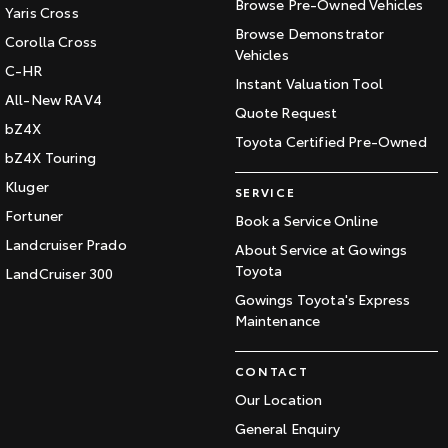
Browse Pre-Owned Vehicles
Yaris Cross
Browse Demonstrator
Corolla Cross
Vehicles
C-HR
Instant Valuation Tool
All-New RAV4
Quote Request
bZ4X
Toyota Certified Pre-Owned
bZ4X Touring
Kluger
SERVICE
Fortuner
Book a Service Online
Landcruiser Prado
About Service at Gowings
Toyota
LandCruiser 300
Gowings Toyota's Express
Maintenance
CONTACT
Our Location
General Enquiry