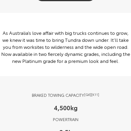
Yaris Cross
Corolla Cross
Toyota Safety Sense
About Us
Explore
Explore
Toyota Warranty Advantage
Complaint Handling Process
As Australia’s love affair with big trucks continues to grow,
Our Stock
Our Stock
we knew it was time to bring Tundra down under. It’ll take
Hybrid Electric
Feedback
you from worksites to wilderness and the wide open road.
C-HR
All-New RAV4
Now available in two fiercely dynamic grades, including the
Careers
DPF Information
new Platinum grade for a premium look and feel.
Explore
Explore
Our Stock
Our Stock
bZ4X
bZ4X Touring
BRAKED TOWING CAPACITY
[G6][K11]
Explore
Explore
4,500kg
Our Stock
Our Stock
POWERTRAIN