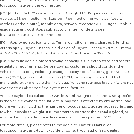
toyota.com.au/services/connected.
[C13]Android Auto™ is a trademark of Google LLC. Requires compatible
device, USB connection (or Bluetooth® connection for vehicles fitted with
wireless Android Auto), mobile data, network reception & GPS signal. Mobile
usage at user’s cost. Apps subject to change. For details see
toyota.com.au/services/connected.
[F6] Approved applicants only. Terms, conditions, fees, charges & lending
criteria apply. Toyota Finance is a division of Toyota Finance Australia Limited
ABN 48 002 435 181, AFSL and Australian Credit Licence 392536.
[G6]Maximum vehicle braked towing capacity is subject to state and federal
regulatory requirements. Before towing, customers should consider the
vehicle’s limitations, including towing capacity specifications, gross vehicle
mass (GVM), gross combined mass (GCM), kerb weight specified by the
manufacturer, and ensure that individual front and rear axle load limits are not
exceeded as also specified by the manufacturer.
Vehicle payload calculation is GVM less kerb weight or as otherwise specified
in the vehicle owner’s manual. Actual payload is affected by any added load
to the vehicle, including the number of occupants, luggage, accessories, and
tow ball download weight. It is important to consider the actual payload, to
ensure the fully loaded vehicle remains within the specified GVM limits.
For more details, please refer to the vehicle’s Owner’s Manual or
toyota.com.au/basic-towing-guide or consult your authorised dealer.