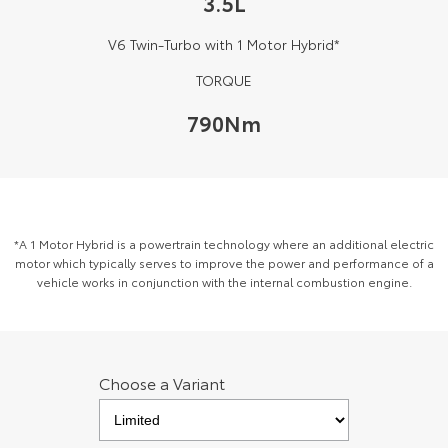
3.5L
Kluger
Fortuner
V6 Twin-Turbo with 1 Motor Hybrid*
Explore
Explore
TORQUE
Our Stock
Our Stock
790Nm
Landcruiser Prado
LandCruiser 300
Explore
Explore
Our Stock
Our Stock
*A 1 Motor Hybrid is a powertrain technology where an additional electric
motor which typically serves to improve the power and performance of a
vehicle works in conjunction with the internal combustion engine.
Utes & Vans
HiLux
LandCruiser 70
Explore
Explore
Choose a Variant
Our Stock
Our Stock