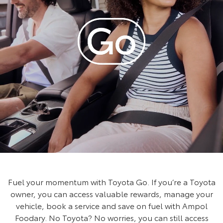
Fuel your momentum with Toyota Go. If you’re a Toyota
owner, you can access valuable rewards, manage your
vehicle, book a service and save on fuel with Ampol
Foodary. No Toyota? No worries, you can still access