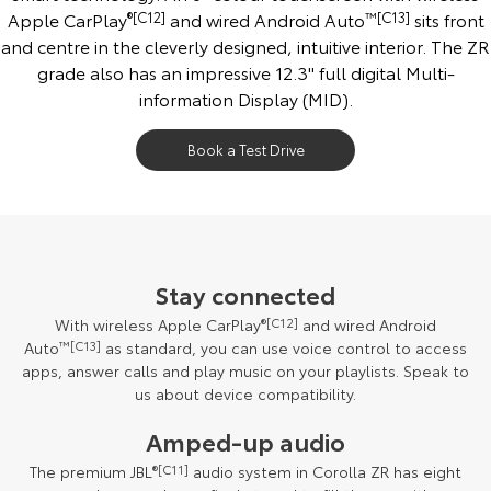
Apple CarPlay
®[C12]
and wired Android Auto
™[C13]
sits front
and centre in the cleverly designed, intuitive interior. The ZR
grade also has an impressive 12.3'' full digital Multi-
information Display (MID).
Book a Test Drive
Stay connected
With wireless Apple CarPlay
®[C12]
and wired Android
Auto
™[C13]
as standard, you can use voice control to access
apps, answer calls and play music on your playlists. Speak to
us about device compatibility.
Amped-up audio
The premium JBL
®[C11]
audio system in Corolla ZR has eight