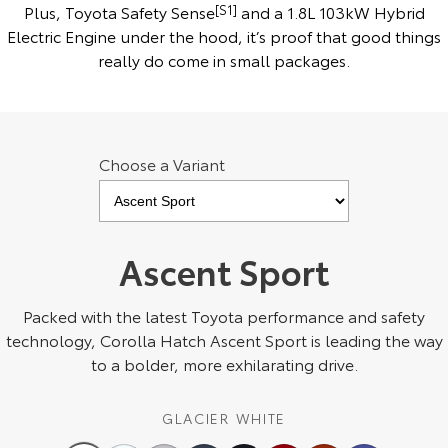
Kluger
Fortuner
Plus, Toyota Safety Sense
[S1]
and a 1.8L 103kW Hybrid
Electric Engine under the hood, it’s proof that good things
Explore
Explore
really do come in small packages.
Our Stock
Our Stock
Landcruiser Prado
LandCruiser 300
Choose a Variant
Explore
Explore
Our Stock
Our Stock
Ascent Sport
Utes & Vans
Packed with the latest Toyota performance and safety
technology, Corolla Hatch Ascent Sport is leading the way
HiLux
LandCruiser 70
to a bolder, more exhilarating drive.
Explore
Explore
GLACIER WHITE
Our Stock
Our Stock