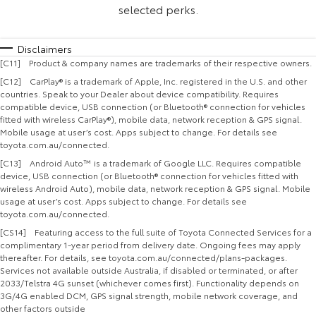
selected perks.
Disclaimers
[C11] Product & company names are trademarks of their respective owners.
[C12] CarPlay® is a trademark of Apple, Inc. registered in the U.S. and other
countries. Speak to your Dealer about device compatibility. Requires
compatible device, USB connection (or Bluetooth® connection for vehicles
fitted with wireless CarPlay®), mobile data, network reception & GPS signal.
Mobile usage at user’s cost. Apps subject to change. For details see
toyota.com.au/connected.
[C13] Android Auto™ is a trademark of Google LLC. Requires compatible
device, USB connection (or Bluetooth® connection for vehicles fitted with
wireless Android Auto), mobile data, network reception & GPS signal. Mobile
usage at user’s cost. Apps subject to change. For details see
toyota.com.au/connected.
[CS14] Featuring access to the full suite of Toyota Connected Services for a
complimentary 1-year period from delivery date. Ongoing fees may apply
thereafter. For details, see toyota.com.au/connected/plans-packages.
Services not available outside Australia, if disabled or terminated, or after
2033/Telstra 4G sunset (whichever comes first). Functionality depends on
3G/4G enabled DCM, GPS signal strength, mobile network coverage, and
other factors outside