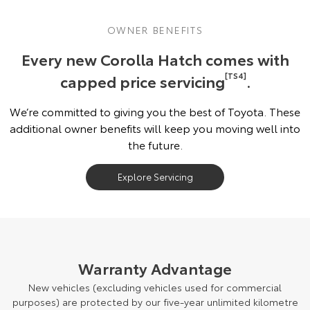
OWNER BENEFITS
Every new Corolla Hatch comes with
capped price servicing
[TS4]
.
We’re committed to giving you the best of Toyota. These
additional owner benefits will keep you moving well into
the future.
Explore Servicing
Warranty Advantage
New vehicles (excluding vehicles used for commercial
purposes) are protected by our five-year unlimited kilometre