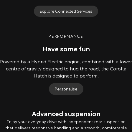
Explore Connected Services
PERFORMANCE
Have some fun
Powered by a Hybrid Electric engine, combined with a lower
centre of gravity designed to hug the road, the Corolla
Hatch is designed to perform.
Personalise
Advanced suspension
Enjoy your everyday drive with independent rear suspension
that delivers responsive handling and a smooth, comfortable