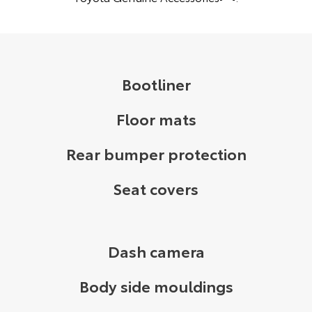
Bootliner
Floor mats
Rear bumper protection
Seat covers
Dash camera
Body side mouldings