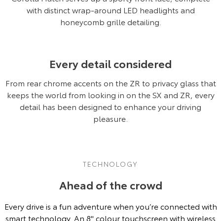
Our Stock
with distinct wrap-around LED headlights and
honeycomb grille detailing.
Toyota Warranty Advantage
Every detail considered
Enquiries
From rear chrome accents on the ZR to privacy glass that
keeps the world from looking in on the SX and ZR, every
detail has been designed to enhance your driving
pleasure.
TECHNOLOGY
Ahead of the crowd
Every drive is a fun adventure when you’re connected with
smart technology. An 8'' colour touchscreen with wireless