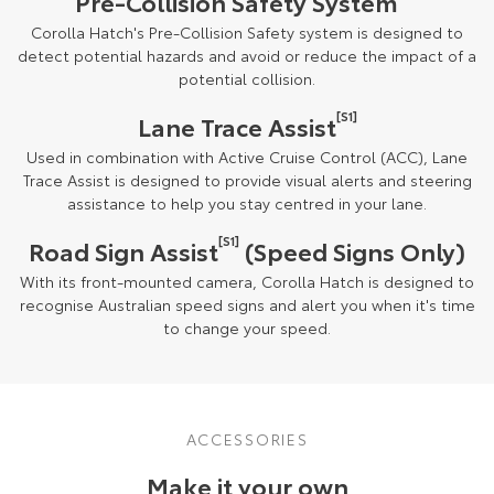
Pre-Collision Safety System
Corolla Hatch's Pre-Collision Safety system is designed to
detect potential hazards and avoid or reduce the impact of a
potential collision.
[S1]
Lane Trace Assist
Used in combination with Active Cruise Control (ACC), Lane
Trace Assist is designed to provide visual alerts and steering
assistance to help you stay centred in your lane.
[S1]
Road Sign Assist
(Speed Signs Only)
With its front-mounted camera, Corolla Hatch is designed to
recognise Australian speed signs and alert you when it's time
to change your speed.
ACCESSORIES
Make it your own