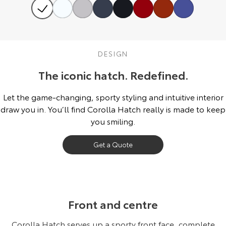
HiAce
Tundra
Explore
Explore
DESIGN
Our Stock
Our Stock
The iconic hatch. Redefined.
Coaster
Let the game-changing, sporty styling and intuitive interior
Explore
draw you in. You’ll find Corolla Hatch really is made to keep
you smiling.
Our Stock
Get a Quote
Upcoming
HiLux GVM Upgrade
Option
Front and centre
Corolla Hatch serves up a sporty front face, complete