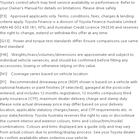
Toyota’s control which may limit service availability or performance. Refer to
your Owner’s Manual for details on limitations. Please drive safely.
[F3] Approved applicants only. Terms, conditions, fees, charges & lending
criteria apply. Toyota Finance is a division of Toyota Finance Australia Limited
ABN 48 002 435 181, AFSL and Australian Credit Licence 392536 and reserves
the right to change, extend or withdraw this offer at any time.
[G13] Power and torque test standards differ. Ensure comparisons use same
test standard.
[H8] Weights/mass/volumes/dimensions are approximate and subject to
individual vehicle variances, and should be confirmed before fitting any
accessories, towing or otherwise relying on this value.
[N1] Coverage varies based on vehicle location.
[P1] Recommended driveaway price (RDP) shown is based on a vehicle with
optional features or paint finishes (if selected), garaged at the postcode
entered, and includes 12 months registration, 12 months compulsory third
party insurance (CTP), maximum dealer delivery charge and stamp duty.
Please note actual driveaway price may differ based on your delivery
location, applicable statutory charges/taxes, and CTP requirements etc. in
your state/territory. Toyota Australia reserves the right to vary or discontinue
the current interior and exterior colours, trims and colour/trim/model
combinations. Colours and trims displayed are a guide only and may vary
from actual colours due to printing/display process. See your Toyota dealer
to confirm availability when ordering your vehicle.