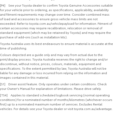
[P4] See your Toyota dealer to confirm Toyota Genuine Accessories suitable
for your vehicle prior to ordering, as specifications, applicability, availability
and fitment requirements may change over time. Consider combined mass
of load and accessories to ensure gross vehicle mass limits are not
exceeded. Refer to toyota.com.au/vehiclepayload for information. Fitment of
certain accessories may require recalibration, relocation or removal of
standard equipment (which may be retained by Toyota) and may require the
purchase of add-ons (such as installation kits).
Toyota Australia uses its best endeavours to ensure material is accurate at the
time of publishing.
Colours depicted are a guide only and may vary from actual due to the
print/display process. Toyota Australia reserves the right to change and/or
discontinue, without notice, prices, colours, materials, equipment and
specifications. To the extent permitted by law, Toyota Australia will not be
liable for any damage or loss incurred from relying on the information and
images contained in this material.
[S1] Driver assist feature. Only operates under certain conditions. Check
your Owner's Manual for explanation of limitations. Please drive safely.
[TS4] Applies to standard scheduled logbook servicing (normal operating
conditions) for a nominated number of months/kilometres (whichever occurs
first) up to a nominated maximum number of services. Excludes Rental
vehicles. For details see your Toyota dealer or visit toyota.com.au/advantage.