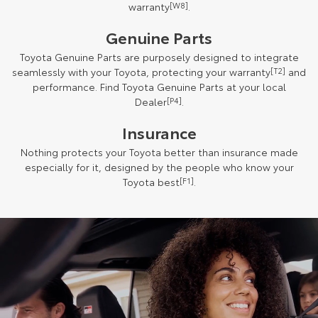
warranty
[W8]
.
Genuine Parts
Toyota Genuine Parts are purposely designed to integrate
seamlessly with your Toyota, protecting your warranty
[T2]
and
performance. Find Toyota Genuine Parts at your local
Dealer
[P4]
.
Insurance
Nothing protects your Toyota better than insurance made
especially for it, designed by the people who know your
Toyota best
[F1]
.