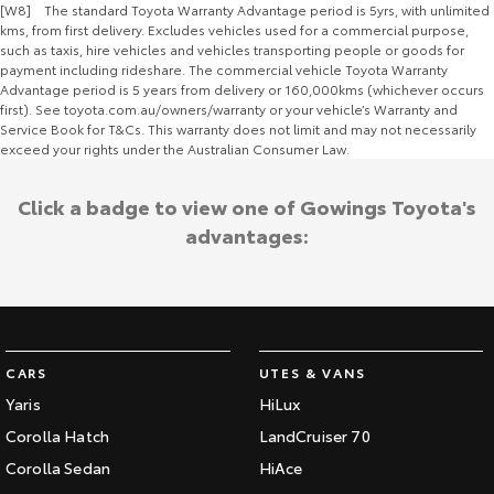
[W8] The standard Toyota Warranty Advantage period is 5yrs, with unlimited
kms, from first delivery. Excludes vehicles used for a commercial purpose,
such as taxis, hire vehicles and vehicles transporting people or goods for
payment including rideshare. The commercial vehicle Toyota Warranty
Advantage period is 5 years from delivery or 160,000kms (whichever occurs
first). See toyota.com.au/owners/warranty or your vehicle’s Warranty and
Service Book for T&Cs. This warranty does not limit and may not necessarily
exceed your rights under the Australian Consumer Law.
Click a badge to view one of Gowings Toyota's
advantages:
CARS
UTES & VANS
Yaris
HiLux
Corolla Hatch
LandCruiser 70
Corolla Sedan
HiAce