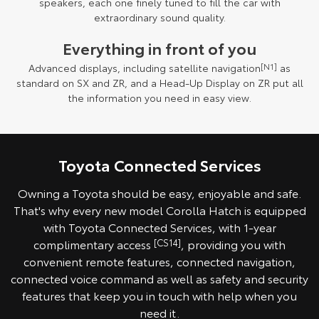
speakers, each one finely tuned to fill the car with
extraordinary sound quality.
Everything in front of you
Advanced displays, including satellite navigation
[N1]
as
standard on SX and ZR, and a Head-Up Display on ZR put all
the information you need in easy view.
Toyota Connected Services
Owning a Toyota should be easy, enjoyable and safe.
That's why every new model Corolla Hatch is equipped
with Toyota Connected Services, with 1-year
complimentary access
[CS14]
, providing you with
convenient remote features, connected navigation,
connected voice command as well as safety and security
features that keep you in touch with help when you
need it.