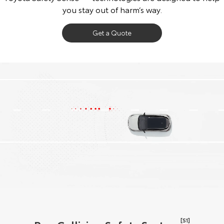
you stay out of harm’s way.
Get a Quote
[S1]