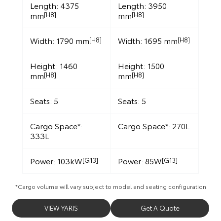
Length: 4375
Length: 3950
mm
mm
[H8]
[H8]
Width: 1790 mm
Width: 1695 mm
[H8]
[H8]
Height: 1460
Height: 1500
mm
mm
[H8]
[H8]
Seats: 5
Seats: 5
Cargo Space*:
Cargo Space*: 270L
333L
Power: 103kW
Power: 85W
[G13]
[G13]
*Cargo volume will vary subject to model and seating configuration
VIEW YARIS
Get A Quote