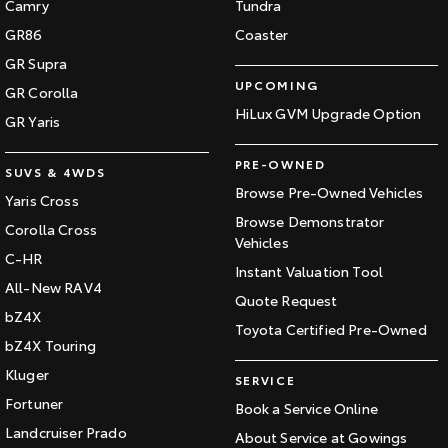
Camry
Tundra
GR86
Coaster
GR Supra
UPCOMING
GR Corolla
HiLux GVM Upgrade Option
GR Yaris
PRE-OWNED
SUVS & 4WDS
Browse Pre-Owned Vehicles
Yaris Cross
Browse Demonstrator
Corolla Cross
Vehicles
C-HR
Instant Valuation Tool
All-New RAV4
Quote Request
bZ4X
Toyota Certified Pre-Owned
bZ4X Touring
Kluger
SERVICE
Fortuner
Book a Service Online
Landcruiser Prado
About Service at Gowings