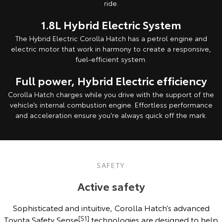
ride.
1.8L Hybrid Electric System
The Hybrid Electric Corolla Hatch has a petrol engine and
electric motor that work in harmony to create a responsive,
fuel-efficient system.
Full power, Hybrid Electric efficiency
Corolla Hatch charges while you drive with the support of the
vehicle’s internal combustion engine. Effortless performance
and acceleration ensure you're always quick off the mark.
SAFETY
Active safety
Sophisticated and intuitive, Corolla Hatch’s advanced
Toyota Safety Sense
[S1]
technologies are designed to help