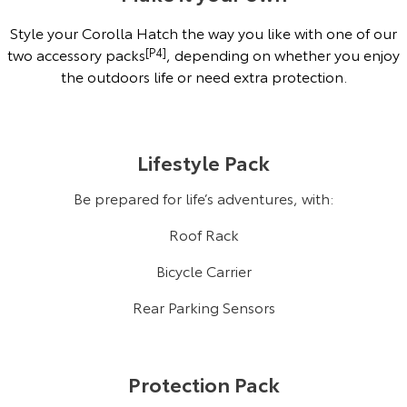
Style your Corolla Hatch the way you like with one of our
two accessory packs
[P4]
, depending on whether you enjoy
the outdoors life or need extra protection.
Lifestyle Pack
Be prepared for life’s adventures, with:
Roof Rack
Bicycle Carrier
Rear Parking Sensors
Protection Pack