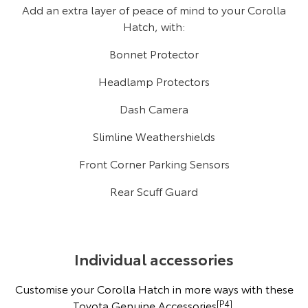
Add an extra layer of peace of mind to your Corolla
Hatch, with:
Bonnet Protector
Headlamp Protectors
Dash Camera
Slimline Weathershields
Front Corner Parking Sensors
Rear Scuff Guard
Individual accessories
Customise your Corolla Hatch in more ways with these
Toyota Genuine Accessories
[P4]
.