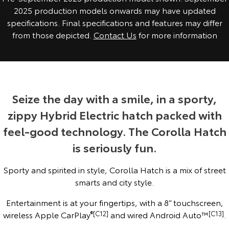
2025 production models onwards may have updated
Yaris Cross
Corolla Cross
Toyota Safety Sense
About Us
specifications. Final specifications and features may differ
from those depicted.
Contact Us
for more information
Explore
Explore
Toyota Warranty Advantage
Complaint Handling Process
Our Stock
Our Stock
Hybrid Electric
Feedback
C-HR
All-New RAV4
Seize the day with a smile, in a sporty,
Careers
DPF Information
Explore
Explore
zippy Hybrid Electric hatch packed with
feel-good technology. The Corolla Hatch
Our Stock
Our Stock
is seriously fun.
bZ4X
bZ4X Touring
Sporty and spirited in style, Corolla Hatch is a mix of street
Explore
Explore
smarts and city style.
Entertainment is at your fingertips, with a 8” touchscreen,
Our Stock
Our Stock
wireless Apple CarPlay
®[C12]
and wired Android Auto™
[C13]
.