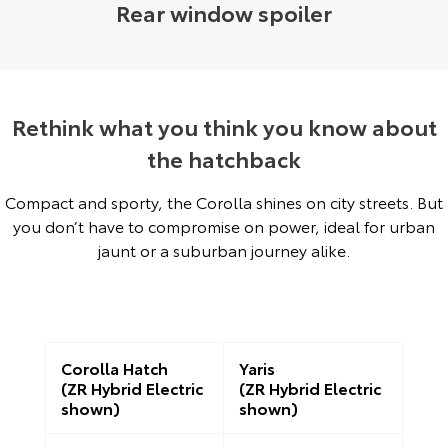
Rear window spoiler
Rethink what you think you know about
the hatchback
Compact and sporty, the Corolla shines on city streets. But
you don’t have to compromise on power, ideal for urban
jaunt or a suburban journey alike.
Corolla Hatch
Yaris
(ZR Hybrid Electric
(ZR Hybrid Electric
shown)
shown)