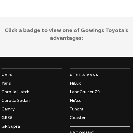
Kluger
Fortuner
Explore
Explore
Our Stock
Our Stock
Click a badge to view one of Gowings Toyota's
advantages:
Landcruiser Prado
LandCruiser 300
Explore
Explore
Our Stock
Our Stock
CARS
UTES & VANS
Yaris
HiLux
Utes & Vans
Corolla Hatch
LandCruiser 70
Corolla Sedan
HiAce
HiLux
LandCruiser 70
Camry
Tundra
Explore
Explore
GR86
Coaster
Our Stock
Our Stock
GR Supra
UPCOMING