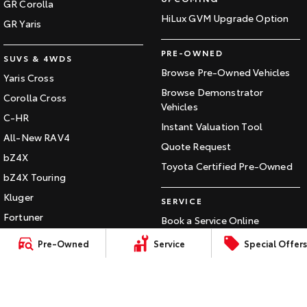
GR Corolla
HiLux GVM Upgrade Option
HiAce
Tundra
GR Yaris
Explore
Explore
PRE-OWNED
SUVS & 4WDS
Browse Pre-Owned Vehicles
Yaris Cross
Our Stock
Our Stock
Browse Demonstrator
Corolla Cross
Vehicles
C-HR
Coaster
Instant Valuation Tool
All-New RAV4
Explore
Quote Request
bZ4X
Toyota Certified Pre-Owned
bZ4X Touring
Our Stock
Kluger
SERVICE
Upcoming
Fortuner
Book a Service Online
Landcruiser Prado
About Service at Gowings
Pre-Owned
Service
Special Offers
HiLux GVM Upgrade
Toyota
LandCruiser 300
Option
Gowings Toyota's Express
Maintenance