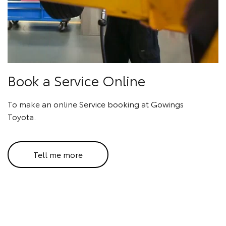
Book a Service Online
To make an online Service booking at Gowings
Toyota.
Tell me more