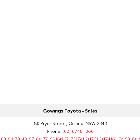
Gowings Toyota - Sales
80 Pryor Street, Quirindi NSW 2343
Phone:
(02) 6746 1066
10016417014016716s17716916r16717317416s17916s17416112r16316s1