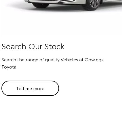
Search Our Stock
Search the range of quality Vehicles at Gowings
Toyota.
Tell me more