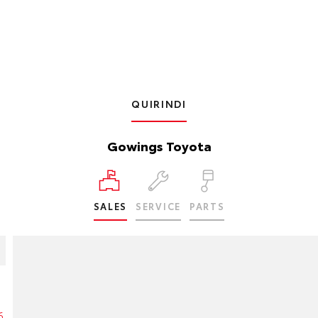
QUIRINDI
Gowings Toyota
SALES
SERVICE
PARTS
6