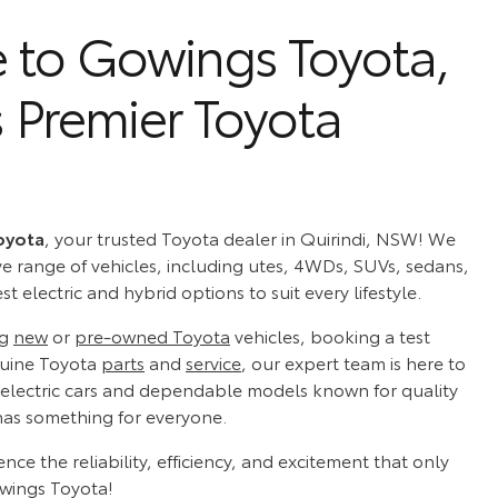
to Gowings Toyota,
s Premier Toyota
oyota
, your trusted Toyota dealer in Quirindi, NSW! We
ve range of vehicles, including utes, 4WDs, SUVs, sedans,
t electric and hybrid options to suit every lifestyle.
ng
new
or
pre-owned Toyota
vehicles, booking a test
nuine Toyota
parts
and
service
, our expert team is here to
 electric cars and dependable models known for quality
has something for everyone.
ence the reliability, efficiency, and excitement that only
owings Toyota!