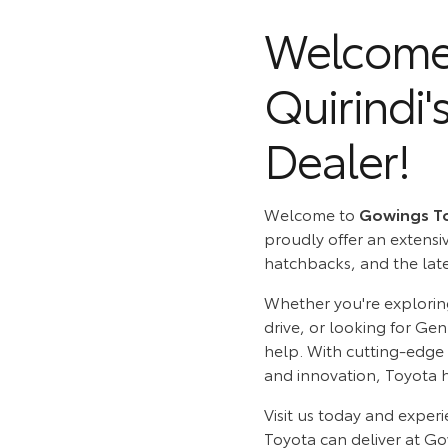
Welcome 
Quirindi'
Dealer!
Welcome to
Gowings T
proudly offer an extensi
hatchbacks, and the lates
Whether you're explori
drive, or looking for Ge
help. With cutting-edge
and innovation, Toyota 
Visit us today and experi
Toyota can deliver at G