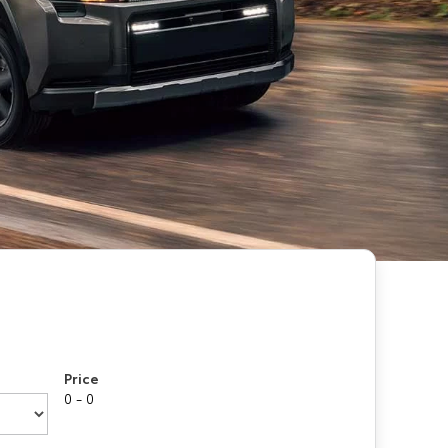
Price
0 - 0