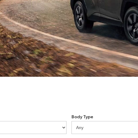
Body Type