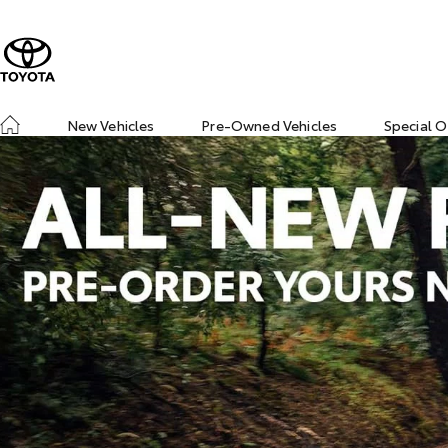
New Vehicles
Pre-Owned Vehicles
Special O