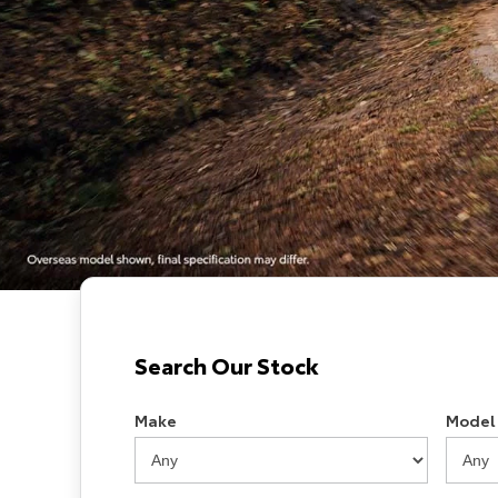
Search Our Stock
Make
Model