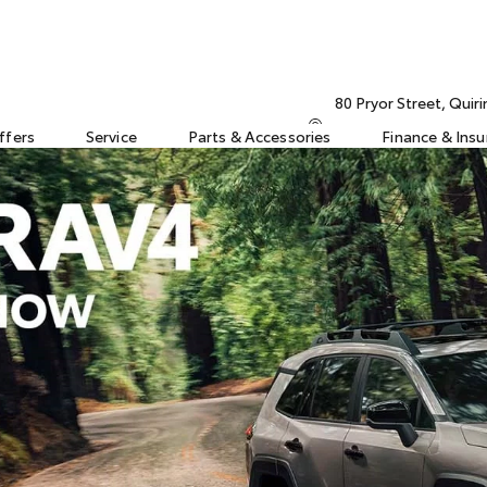
80 Pryor Street, Qui
ffers
Service
Parts & Accessories
Finance & Ins