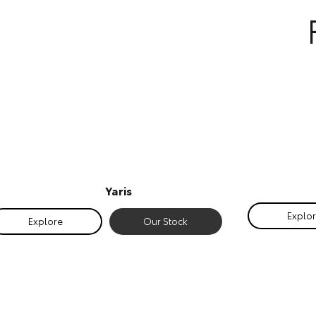
Yaris
Explo
Explore
Our Stock