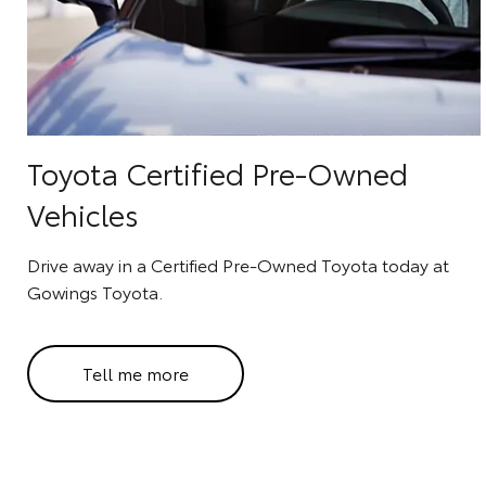
Toyota Certified Pre-Owned
Vehicles
Drive away in a Certified Pre-Owned Toyota today at
Gowings Toyota.
Tell me more