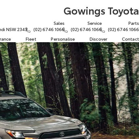
Gowings Toyota
Sales
Service
Parts
rindi NSW 2343
(02) 6746 1066
(02) 6746 1066
(02) 6746 1066
urance
Fleet
Personalise
Discover
Contact