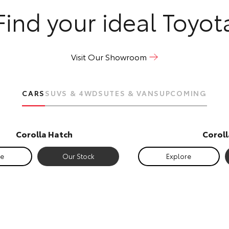
Find your ideal Toyot
Visit Our Showroom
CARS
SUVS & 4WDS
UTES & VANS
UPCOMING
Corolla Hatch
Corol
re
Our Stock
Explore