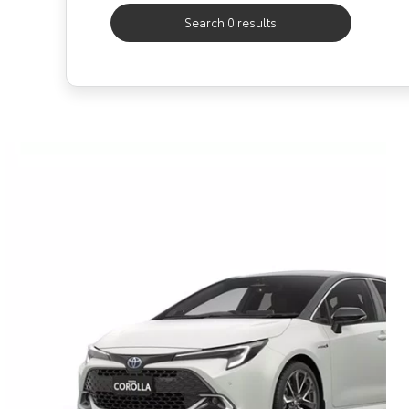
Search 0 results