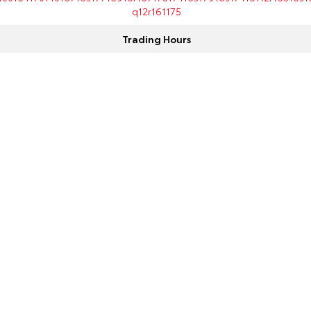
q12r161175
Trading Hours