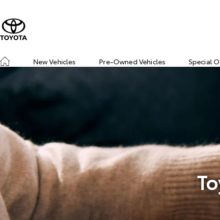
New Vehicles
Pre-Owned Vehicles
Special O
To