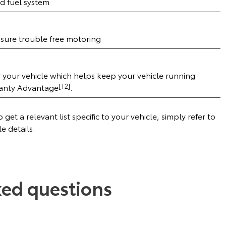
d fuel system
ensure trouble free motoring
r your vehicle which helps keep your vehicle running
ranty Advantage
[T2]
.
get a relevant list specific to your vehicle, simply refer to
le details.
ked questions