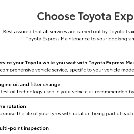
Choose Toyota Exp
Rest assured that all services are carried out by Toyota tr
Toyota Express Maintenance to your booking sim
ervice your Toyota while you wait with Toyota Express Ma
comprehensive vehicle service, specific to your vehicle mode
ngine oil and filter change
atest oil technology used in your vehicle as recommended b
yre rotation
ximise the life of your tyres with rotation being part of each
ulti-point inspection