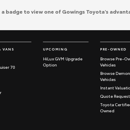
k a badge to view one of Gowings Toyota's advant
& VANS
UPCOMING
PRE-OWNED
HiLux GVM Upgrade
Browse Pre-O
Option
Vehicles
uiser 70
Browse Demons
Vehicles
Instant Valuati
r
Quote Reques
Toyota Certifie
Owned