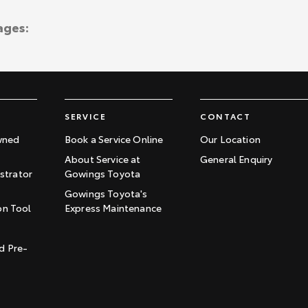
ages:
SERVICE
CONTACT
wned
Book a Service Online
Our Location
About Service at
General Enquiry
trator
Gowings Toyota
Gowings Toyota's
on Tool
Express Maintenance
t
d Pre-