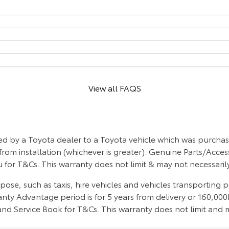
View all FAQS
d by a Toyota dealer to a Toyota vehicle which was purchase
from installation (whichever is greater). Genuine Parts/Acces
 for T&Cs. This warranty does not limit & may not necessari
se, such as taxis, hire vehicles and vehicles transporting 
ty Advantage period is for 5 years from delivery or 160,000k
d Service Book for T&Cs. This warranty does not limit and m