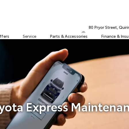
80 Pryor Street, Qui
ffers
Service
Parts & Accessories
Finance & Ins
yota Express Maintena