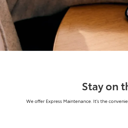
Stay on 
We offer Express Maintenance. It’s the convenien