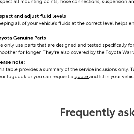
nspect all mounting points, hose connections, suspension an
nspect and adjust fluid levels
eping all of your vehicle’s fluids at the correct level helps 
oyota Genuine Parts
 only use parts that are designed and tested specifically fo
moother for longer. They're also covered by the Toyota War
lease note:
is table provides a summary of the service inclusions only. To 
our logbook or you can request a
quote
and fill in your vehic
Frequently as