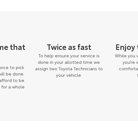
me that
Twice as fast
Enjoy
To help ensure your service is
While you w
done in your allotted time we
you’re
oice to pick
assign two Toyota Technicians to
comforta
ill be done.
your vehicle.
 afford to be
 for a whole