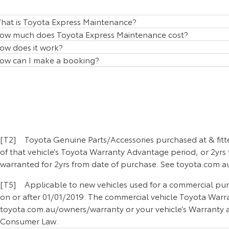
hat is Toyota Express Maintenance?
ow much does Toyota Express Maintenance cost?
ow does it work?
ow can I make a booking?
[T2] Toyota Genuine Parts/Accessories purchased at & fitte
of that vehicle’s Toyota Warranty Advantage period, or 2yrs 
warranted for 2yrs from date of purchase. See toyota.com.au
[T5] Applicable to new vehicles used for a commercial purpo
on or after 01/01/2019. The commercial vehicle Toyota Warran
toyota.com.au/owners/warranty or your vehicle’s Warranty an
Consumer Law.