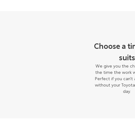
Choose a ti
suits
We give you the ch
the time the work w
Perfect if you can’t
without your Toyota
day.