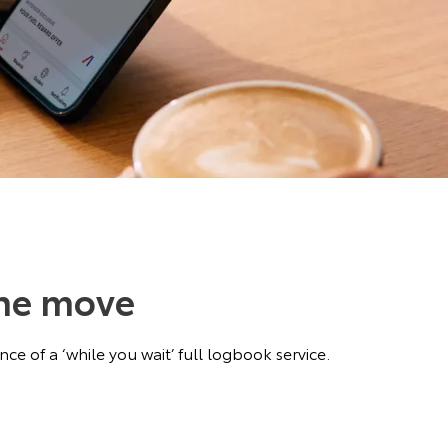
the move
ce of a ‘while you wait’ full logbook service.