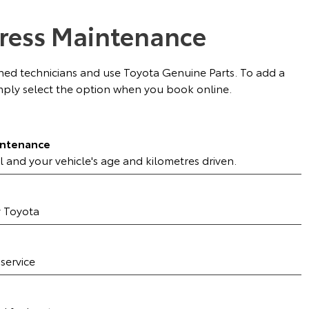
ress Maintenance
ained technicians and use Toyota Genuine Parts. To add a
ply select the option when you book online.
intenance
l and your vehicle's age and kilometres driven.
y Toyota
 service