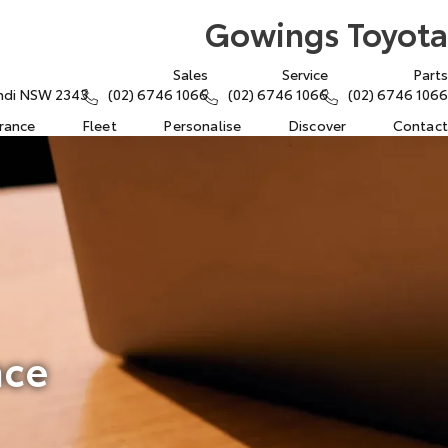
Gowings Toyota
Sales
Service
Parts
rindi NSW 2343
(02) 6746 1066
(02) 6746 1066
(02) 6746 1066
urance
Fleet
Personalise
Discover
Contact
nce