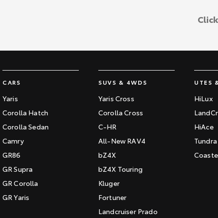
Clic
CARS
SUVS & 4WDS
UTES 
Yaris
Yaris Cross
HiLux
Corolla Hatch
Corolla Cross
LandCr
Corolla Sedan
C-HR
HiAce
Camry
All-New RAV4
Tundra
GR86
bZ4X
Coaste
GR Supra
bZ4X Touring
GR Corolla
Kluger
GR Yaris
Fortuner
Landcruiser Prado