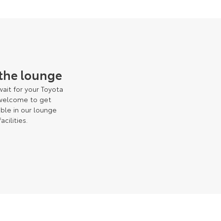
 the lounge
ait for your Toyota
 welcome to get
ble in our lounge
facilities.