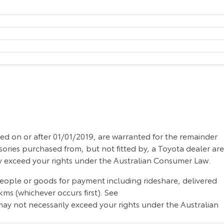
d on or after 01/01/2019, are warranted for the remainder
sories purchased from, but not fitted by, a Toyota dealer are
ly exceed your rights under the Australian Consumer Law.
people or goods for payment including rideshare, delivered
ms (whichever occurs first). See
ay not necessarily exceed your rights under the Australian