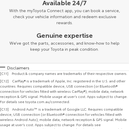
Available 24/7
With the myToyota Connect app, you can book a service,
check your vehicle information and redeem exclusive
rewards.
Genuine expertise
We’ve got the parts, accessories, and know-how to help
keep your Toyota in peak condition.
Disclaimers
[C11] Product & company names are trademarks of their respective owners.
[C12] CarPlay® is a trademark of Apple, Inc. registered in the U.S. and other
countries. Requires compatible device, USB connection (or Bluetooth®
connection for vehicles fitted with wireless CarPlay®), mobile data, network
reception & GPS signal. Mobile usage at user’s cost. Apps subject to change.
For details see toyota.com.au/connected.
[C13] Android Auto™ is a trademark of Google LLC. Requires compatible
device, USB connection (or Bluetooth® connection for vehicles fitted with
wireless Android Auto), mobile data, network reception & GPS signal. Mobile
usage at user’s cost. Apps subject to change. For details see