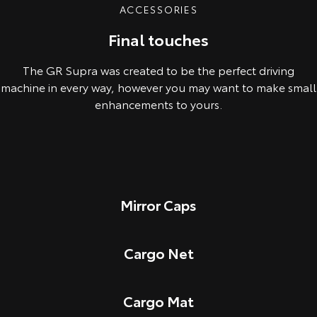
ACCESSORIES
Final touches
The GR Supra was created to be the perfect driving
machine in every way, however you may want to make small
enhancements to yours.
Mirror Caps
Cargo Net
Cargo Mat