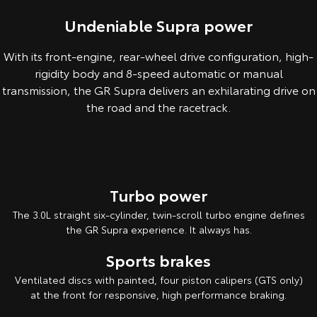
Undeniable Supra power
With its front-engine, rear-wheel drive configuration, high-
rigidity body and 8-speed automatic or manual
transmission, the GR Supra delivers an exhilarating drive on
the road and the racetrack.
Overseas model shown. Australian specifications & features may differ
Turbo power
The 3.0L straight six-cylinder, twin-scroll turbo engine defines
the GR Supra experience. It always has.
Sports brakes
Ventilated discs with painted, four piston calipers (GTS only)
at the front for responsive, high performance braking.