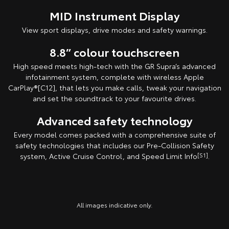
MID Instrument Display
View sport displays, drive modes and safety warnings.
8.8” colour touchscreen
High speed meets high-tech with the GR Supra’s advanced
infotainment system, complete with wireless Apple
CarPlay®[C12], that lets you make calls, tweak your navigation
and set the soundtrack to your favourite drives.
Advanced safety technology
Every model comes packed with a comprehensive suite of
safety technologies that includes our Pre-Collision Safety
system, Active Cruise Control, and Speed Limit Info
[S1]
.
All images indicative only.
All images indicative only.