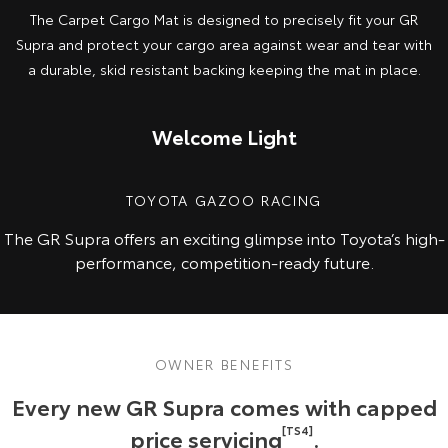
The Carpet Cargo Mat is designed to precisely fit your GR
Supra and protect your cargo area against wear and tear with
a durable, skid resistant backing keeping the mat in place.
Welcome Light
TOYOTA GAZOO RACING
The GR Supra offers an exciting glimpse into Toyota’s high-
performance, competition-ready future.
OWNER BENEFITS
Every new GR Supra comes with capped
price servicing
[TS4]
.