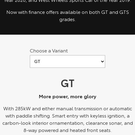
Kluger
Fortuner
Now with finance offers available on both GT and GTS
Explore
Explore
grades.
Our Stock
Our Stock
Landcruiser Prado
LandCruiser 300
Choose a Variant
Explore
Explore
Our Stock
Our Stock
GT
Utes & Vans
More power, more glory
HiLux
LandCruiser 70
With 285kW and either manual transmission or automatic
Explore
Explore
with paddle shifting. Smart entry with keyless ignition, a
carbon-look interior ornamentation, clearance sonar, and
Our Stock
Our Stock
8-way powered and heated front seats.