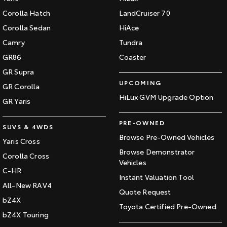
Corolla Hatch
LandCruiser 70
Corolla Sedan
HiAce
Camry
Tundra
GR86
Coaster
GR Supra
UPCOMING
GR Corolla
HiLux GVM Upgrade Option
GR Yaris
PRE-OWNED
SUVS & 4WDS
Browse Pre-Owned Vehicles
Yaris Cross
Browse Demonstrator
Corolla Cross
Vehicles
C-HR
Instant Valuation Tool
All-New RAV4
Quote Request
bZ4X
Toyota Certified Pre-Owned
bZ4X Touring