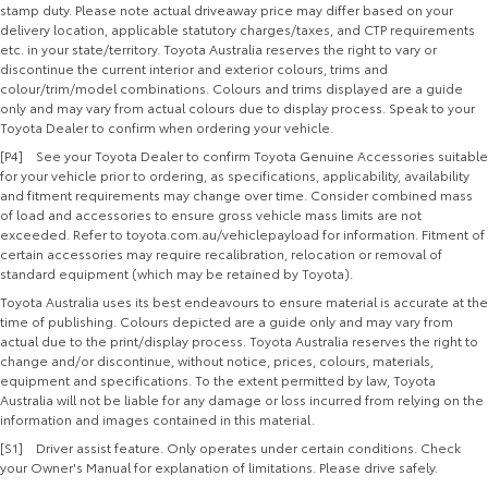
stamp duty. Please note actual driveaway price may differ based on your
delivery location, applicable statutory charges/taxes, and CTP requirements
etc. in your state/territory. Toyota Australia reserves the right to vary or
discontinue the current interior and exterior colours, trims and
colour/trim/model combinations. Colours and trims displayed are a guide
only and may vary from actual colours due to display process. Speak to your
Toyota Dealer to confirm when ordering your vehicle.
[P4] See your Toyota Dealer to confirm Toyota Genuine Accessories suitable
for your vehicle prior to ordering, as specifications, applicability, availability
and fitment requirements may change over time. Consider combined mass
of load and accessories to ensure gross vehicle mass limits are not
exceeded. Refer to toyota.com.au/vehiclepayload for information. Fitment of
certain accessories may require recalibration, relocation or removal of
standard equipment (which may be retained by Toyota).
Toyota Australia uses its best endeavours to ensure material is accurate at the
time of publishing. Colours depicted are a guide only and may vary from
actual due to the print/display process. Toyota Australia reserves the right to
change and/or discontinue, without notice, prices, colours, materials,
equipment and specifications. To the extent permitted by law, Toyota
Australia will not be liable for any damage or loss incurred from relying on the
information and images contained in this material.
[S1] Driver assist feature. Only operates under certain conditions. Check
your Owner's Manual for explanation of limitations. Please drive safely.