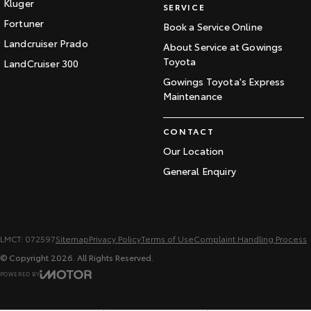
Kluger
SERVICE
Fortuner
Book a Service Online
Landcruiser Prado
About Service at Gowings
Toyota
LandCruiser 300
Gowings Toyota's Express
Maintenance
CONTACT
Our Location
General Enquiry
LMCT: 072597
Sitemap
Privacy Policy
Terms of Use
Complaint Handling Process
© Copyright
2026
. All Rights Reserved.
POWERED BY
CMS Login
Visit iMotor