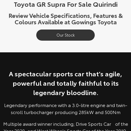
Toyota GR Supra For Sale Quirindi
Yaris Cross
Corolla Cross
Toyota Safety Sense
About Us
Review Vehicle Specifications, Features &
Explore
Explore
Colours Available at Gowings Toyota
Toyota Warranty Advantage
Complaint Handling Process
Our Stock
Our Stock
Our Stock
Hybrid Electric
Feedback
C-HR
All-New RAV4
Careers
DPF Information
Explore
Explore
A spectacular sports car that’s agile,
Our Stock
Our Stock
powerful and totally faithful to its
legendary bloodline.
bZ4X
bZ4X Touring
Explore
Explore
Legendary performance with a 3.0-litre engine and twin-
scroll turbocharger producing 285kW and 500Nm
Our Stock
Our Stock
Multiple award winner including; Drive Sports Car of the
Year 2020, and West Wheels Sports Car of the Year 2019.