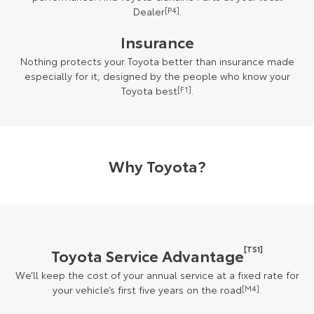
Dealer
[P4]
.
Insurance
Nothing protects your Toyota better than insurance made
especially for it, designed by the people who know your
Toyota best
[F1]
.
Why Toyota?
[TS1]
Toyota Service Advantage
We’ll keep the cost of your annual service at a fixed rate for
your vehicle’s first five years on the road
[M4]
.