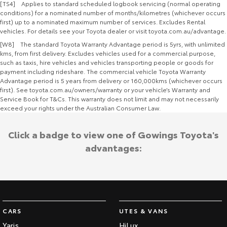
[TS4] Applies to standard scheduled logbook servicing (normal operating
conditions) for a nominated number of months/kilometres (whichever occurs
first) up to a nominated maximum number of services. Excludes Rental
vehicles. For details see your Toyota dealer or visit toyota.com.au/advantage.
[W8] The standard Toyota Warranty Advantage period is 5yrs, with unlimited
kms, from first delivery. Excludes vehicles used for a commercial purpose,
such as taxis, hire vehicles and vehicles transporting people or goods for
payment including rideshare. The commercial vehicle Toyota Warranty
Advantage period is 5 years from delivery or 160,000kms (whichever occurs
first). See toyota.com.au/owners/warranty or your vehicle’s Warranty and
Service Book for T&Cs. This warranty does not limit and may not necessarily
exceed your rights under the Australian Consumer Law.
Click a badge to view one of Gowings Toyota's
advantages:
CARS
UTES & VANS
Yaris
HiLux