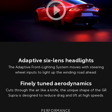
Adaptive six-lens headlights
The Adaptive Front-Lighting System moves with steering
wheel inputs to light up the winding road ahead.
Finely tuned aerodynamics
Cuts through the air like a knife, the unique shape of the GR
Supra is designed to reduce drag and lift at high speeds.
PERFORMANCE