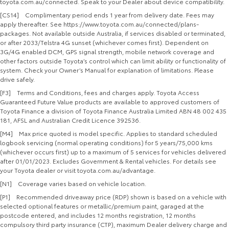
toyota.com.au/connected. Speak to your Dealer about device compatibility.
[CS14] Complimentary period ends 1 year from delivery date. Fees may
apply thereafter. See https://www.toyota.com.au/connected/plans-
packages. Not available outside Australia, if services disabled or terminated,
or after 2033/Telstra 4G sunset (whichever comes first). Dependent on
3G/4G enabled DCM, GPS signal strength, mobile network coverage and
other factors outside Toyota’s control which can limit ability or functionality of
system. Check your Owner’s Manual for explanation of limitations. Please
drive safely.
[F3] Terms and Conditions, fees and charges apply. Toyota Access
Guaranteed Future Value products are available to approved customers of
Toyota Finance a division of Toyota Finance Australia Limited ABN 48 002 435
181, AFSL and Australian Credit Licence 392536.
[M4] Max price quoted is model specific. Applies to standard scheduled
logbook servicing (normal operating conditions) for 5 years/75,000 kms
(whichever occurs first) up to a maximum of 5 services for vehicles delivered
after 01/01/2023. Excludes Government & Rental vehicles. For details see
your Toyota dealer or visit toyota.com.au/advantage.
[N1] Coverage varies based on vehicle location.
[P1] Recommended driveaway price (RDP) shown is based on a vehicle with
selected optional features or metallic/premium paint, garaged at the
postcode entered, and includes 12 months registration, 12 months
compulsory third party insurance (CTP), maximum Dealer delivery charge and