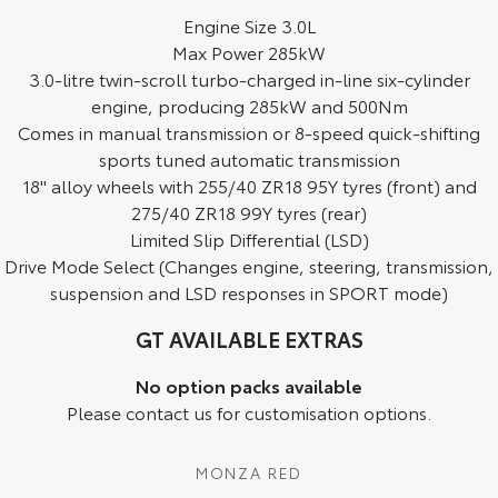
Engine Size 3.0L
HiAce
Tundra
Max Power 285kW
3.0-litre twin-scroll turbo-charged in-line six-cylinder
Explore
Explore
engine, producing 285kW and 500Nm
Comes in manual transmission or 8-speed quick-shifting
Our Stock
Our Stock
sports tuned automatic transmission
18" alloy wheels with 255/40 ZR18 95Y tyres (front) and
Coaster
275/40 ZR18 99Y tyres (rear)
Explore
Limited Slip Differential (LSD)
Drive Mode Select (Changes engine, steering, transmission,
Our Stock
suspension and LSD responses in SPORT mode)
GT AVAILABLE EXTRAS
Upcoming
No option packs available
HiLux GVM Upgrade
Please contact us for customisation options.
Option
MONZA RED