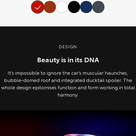
Our Stock
Toyota Warranty Advantage
Enquiries
DESIGN
Beauty is in its DNA
It’s impossible to ignore the car's muscular haunches,
bubble-domed roof and integrated ducktail spoiler. The
whole design epitomises function and form working in total
harmony.