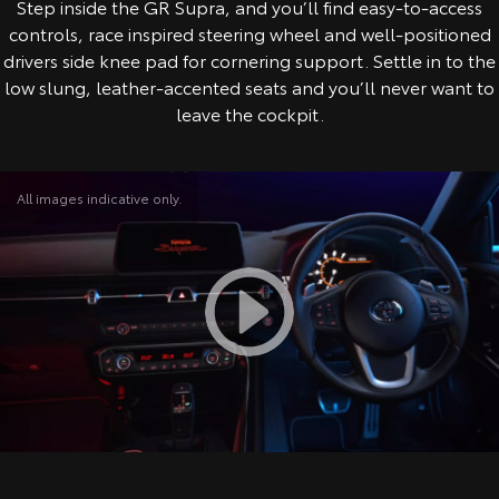
Step inside the GR Supra, and you’ll find easy-to-access
controls, race inspired steering wheel and well-positioned
drivers side knee pad for cornering support. Settle in to the
low slung, leather-accented seats and you’ll never want to
leave the cockpit.
All images indicative only.