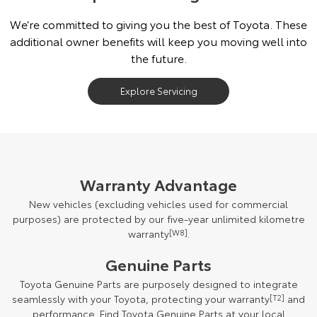
We’re committed to giving you the best of Toyota. These
additional owner benefits will keep you moving well into
the future.
Explore Servicing
Warranty Advantage
New vehicles (excluding vehicles used for commercial
purposes) are protected by our five-year unlimited kilometre
warranty
[W8]
.
Genuine Parts
Toyota Genuine Parts are purposely designed to integrate
seamlessly with your Toyota, protecting your warranty
[T2]
and
performance. Find Toyota Genuine Parts at your local