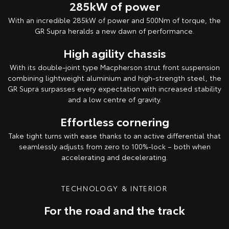
285kW of power
With an incredible 285kW of power and 500Nm of torque, the
GR Supra heralds a new dawn of performance.
High agility chassis
With its double-joint type Macpherson strut front suspension
combining lightweight aluminium and high-strength steel, the
GR Supra surpasses every expectation with increased stability
and a low centre of gravity.
Effortless cornering
Take tight turns with ease thanks to an active differential that
seamlessly adjusts from zero to 100%-lock – both when
accelerating and decelerating.
TECHNOLOGY & INTERIOR
For the road and the track