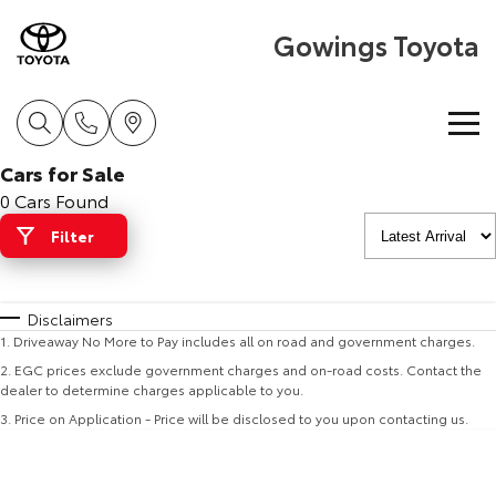
Gowings Toyota
Cars for Sale
Home
0 Cars Found
Filter
New Vehicles
Cars
Pre-Owned Vehicles
Disclaimers
1
.
Driveaway No More to Pay includes all on road and government charges.
Yaris
Corolla Hatch
Special Offers
Pre-Owned Vehicles
2
.
EGC prices exclude government charges and on-road costs. Contact the
Explore
Explore
dealer to determine charges applicable to you.
3
.
Price on Application - Price will be disclosed to you upon contacting us.
Service
Demo Toyota
Toyota Special Offers
Our Stock
Our Stock
Parts & Accessories
Toyota Certified Pre-Owned Vehicles
Local Special Offers
Book a Service