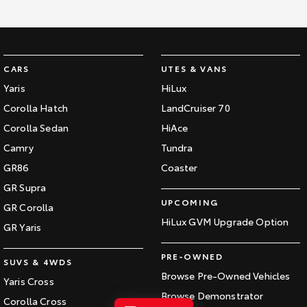
Kluger
Fortuner
Explore
Explore
Our Stock
Our Stock
CARS
UTES & VANS
Yaris
HiLux
Landcruiser Prado
LandCruiser 300
Corolla Hatch
LandCruiser 70
Corolla Sedan
HiAce
Explore
Explore
Camry
Tundra
Our Stock
Our Stock
GR86
Coaster
GR Supra
Utes & Vans
UPCOMING
GR Corolla
HiLux GVM Upgrade Option
GR Yaris
HiLux
LandCruiser 70
PRE-OWNED
Explore
Explore
SUVS & 4WDS
Browse Pre-Owned Vehicles
Yaris Cross
Our Stock
Our Stock
Browse Demonstrator
Corolla Cross