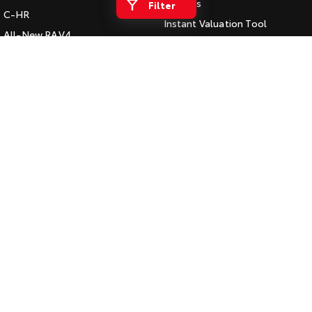
Vehicles
Filter
C-HR
HiAce
Tundra
Instant Valuation Tool
All-New RAV4
Quote Request
Explore
Explore
bZ4X
Toyota Certified Pre-Owned
bZ4X Touring
Our Stock
Our Stock
Kluger
SERVICE
Fortuner
Book a Service Online
Coaster
Landcruiser Prado
About Service at Gowings
Explore
Toyota
LandCruiser 300
Gowings Toyota's Express
Our Stock
Maintenance
Upcoming
CONTACT
Our Location
HiLux GVM Upgrade
Option
General Enquiry