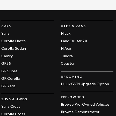
Kluger
Fortuner
Explore
Explore
Our Stock
Our Stock
CARS
UTES & VANS
Yaris
HiLux
Landcruiser Prado
LandCruiser 300
Corolla Hatch
LandCruiser 70
Corolla Sedan
HiAce
Explore
Explore
Camry
Tundra
Our Stock
Our Stock
GR86
Coaster
GR Supra
Utes & Vans
UPCOMING
GR Corolla
HiLux GVM Upgrade Option
GR Yaris
HiLux
LandCruiser 70
PRE-OWNED
Explore
Explore
SUVS & 4WDS
Browse Pre-Owned Vehicles
Yaris Cross
Our Stock
Our Stock
Browse Demonstrator
Corolla Cross