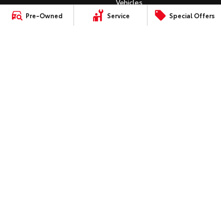
Vehicles
C-HR
Pre-Owned
Service
Special Offers
HiAce
Tundra
Instant Valuation Tool
All-New RAV4
Quote Request
Explore
Explore
bZ4X
Toyota Certified Pre-Owned
bZ4X Touring
Our Stock
Our Stock
Kluger
SERVICE
Fortuner
Book a Service Online
Coaster
Landcruiser Prado
About Service at Gowings
Explore
Toyota
LandCruiser 300
Gowings Toyota's Express
Our Stock
Maintenance
Upcoming
CONTACT
Our Location
HiLux GVM Upgrade
Option
General Enquiry