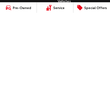
Vehicles
C-HR
Pre-Owned
Service
Special Offers
HiAce
Tundra
Instant Valuation Tool
All-New RAV4
Quote Request
Explore
Explore
bZ4X
Toyota Certified Pre-Owned
bZ4X Touring
Our Stock
Our Stock
Kluger
SERVICE
Fortuner
Book a Service Online
Coaster
Landcruiser Prado
About Service at Gowings
Explore
Toyota
LandCruiser 300
Gowings Toyota's Express
Our Stock
Maintenance
Upcoming
CONTACT
Our Location
HiLux GVM Upgrade
Option
General Enquiry