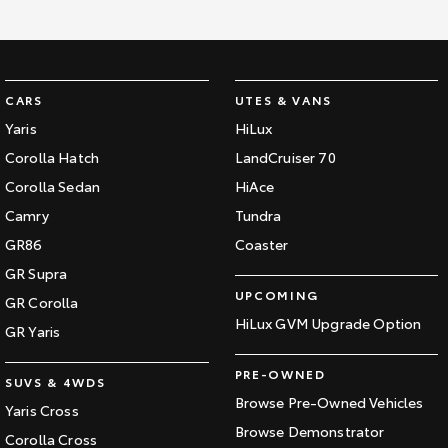
Kluger
Fortuner
Explore
Explore
Our Stock
Our Stock
CARS
UTES & VANS
Yaris
HiLux
Landcruiser Prado
LandCruiser 300
Corolla Hatch
LandCruiser 70
Corolla Sedan
HiAce
Explore
Explore
Camry
Tundra
Our Stock
Our Stock
GR86
Coaster
GR Supra
Utes & Vans
UPCOMING
GR Corolla
HiLux GVM Upgrade Option
GR Yaris
HiLux
LandCruiser 70
PRE-OWNED
Explore
Explore
SUVS & 4WDS
Browse Pre-Owned Vehicles
Yaris Cross
Our Stock
Our Stock
Browse Demonstrator
Corolla Cross